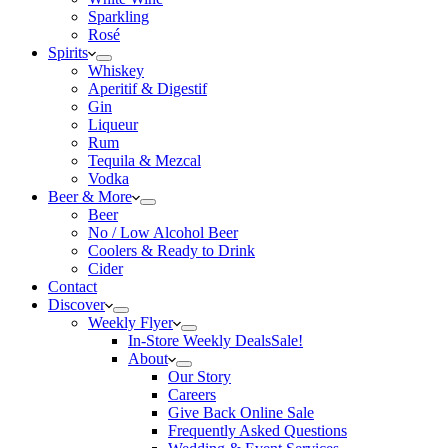
Sparkling
Rosé
Spirits
Whiskey
Aperitif & Digestif
Gin
Liqueur
Rum
Tequila & Mezcal
Vodka
Beer & More
Beer
No / Low Alcohol Beer
Coolers & Ready to Drink
Cider
Contact
Discover
Weekly Flyer
In-Store Weekly Deals
Sale!
About
Our Story
Careers
Give Back Online Sale
Frequently Asked Questions