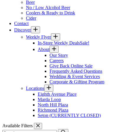
Beer
No / Low Alcohol Beer
Coolers & Ready to Drink
Cider
Contact
Discover
Weekly Flyer
In-Store Weekly Deals
Sale!
About
Our Story
Careers
Give Back Online Sale
Frequently Asked Questions
Wedding & Event Services
Corporate & Gifting Program
Locations
Eighth Avenue Place
Marda Loop
North Hill Plaza
Richmond Plaza
Seton (CURRENTLY CLOSED)
Available Filters