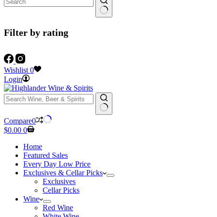
Filter by rating
Wishlist
0
Login
No
Compare
0
results
Shopping
$
0.00
0
cart
Home
Featured Sales
Every Day Low Price
Exclusives & Cellar Picks
Exclusives
Cellar Picks
Wine
Red Wine
White Wine