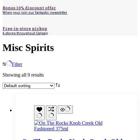
Bonus 10% discount offer
When your join our fantastic newsletter
Free in-store pickup
6 stores throughout Calgary
Misc Spirits
Filter
Showing all 9 results