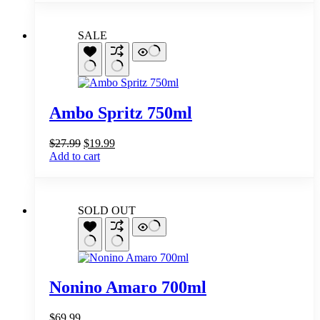
SALE
Ambo Spritz 750ml
Original
Current
$
27.99
$
19.99
price
price
Add to cart
was:
is:
$27.99.
$19.99.
SOLD OUT
Nonino Amaro 700ml
$
69.99