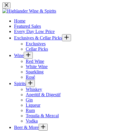
Skip
to
content
Home
Featured Sales
Every Day Low Price
Exclusives & Cellar Picks
Exclusives
Cellar Picks
Wine
Red Wine
White Wine
Sparkling
Rosé
Spirits
Whiskey
Aperitif & Digestif
Gin
Liqueur
Rum
Tequila & Mezcal
Vodka
Beer & More