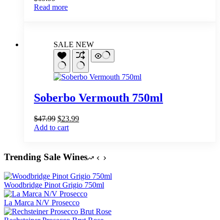
Read more
SALE
NEW
Soberbo Vermouth 750ml
Original
Current
$
47.99
$
23.99
price
price
Add to cart
was:
is:
$47.99.
$23.99.
Trending Sale Wines
Woodbridge Pinot Grigio 750ml
La Marca N/V Prosecco