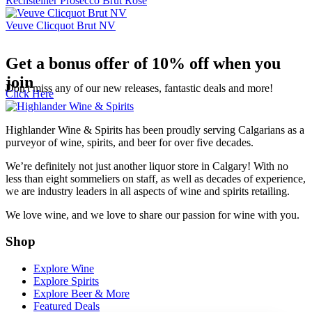
Rechsteiner Prosecco Brut Rose
Veuve Clicquot Brut NV
Get a bonus offer of 10% off when you
join
Don't miss any of our new releases, fantastic deals and more!
Click Here
Highlander Wine & Spirits has been proudly serving Calgarians as a
purveyor of wine, spirits, and beer for over five decades.
We’re definitely not just another liquor store in Calgary! With no
less than eight sommeliers on staff, as well as decades of experience,
we are industry leaders in all aspects of wine and spirits retailing.
We love wine, and we love to share our passion for wine with you.
Shop
Explore Wine
Explore Spirits
Explore Beer & More
Featured Deals