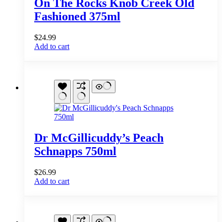
On The Rocks Knob Creek Old
Fashioned 375ml
$
24.99
Add to cart
Dr McGillicuddy’s Peach
Schnapps 750ml
$
26.99
Add to cart