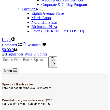
Wedding & Event Services
Corporate & Gifting Program
Locations
Eighth Avenue Place
Marda Loop
North Hill Plaza
Richmond Plaza
Seton (CURRENTLY CLOSED)
Login
Compare
0
Wishlist
0
Shopping
$
0.00
0
cart
No
Menu
results
Special flash sales
Rare collectible wine exclusive offers
Free delivery on orders over $200
For locations within Calgary city limits