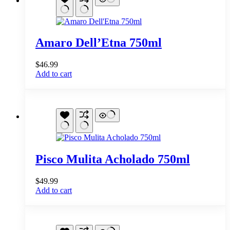
Amaro Dell’Etna 750ml
$
46.99
Add to cart
Pisco Mulita Acholado 750ml
$
49.99
Add to cart