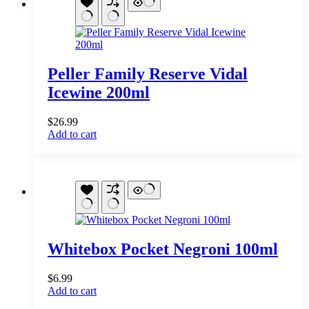
Peller Family Reserve Vidal
Icewine 200ml
$
26.99
Add to cart
Whitebox Pocket Negroni 100ml
$
6.99
Add to cart