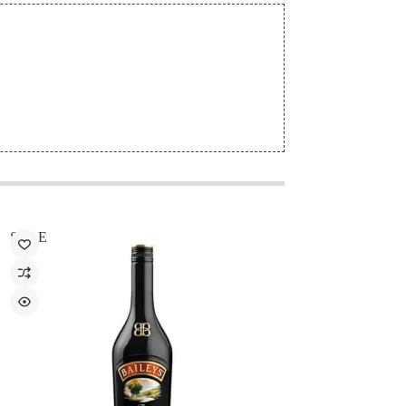
SALE
SALE