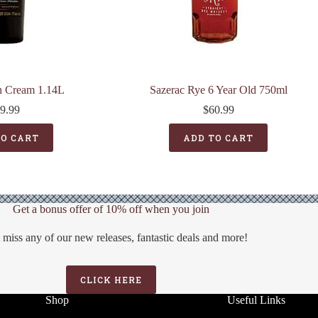
sh Cream 1.14L
Sazerac Rye 6 Year Old 750ml
9.99
$
60.99
TO CART
ADD TO CART
Get a bonus offer of 10% off when you join
 miss any of our new releases, fantastic deals and more!
CLICK HERE
Shop
Useful Links