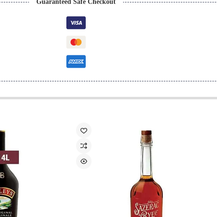
Guaranteed Safe Checkout