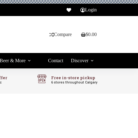
Login
Compare
$
0.00
Shopping
cart
Beer & More
Contact
Discover
ffer
Free in-store pickup
ic
6 stores throughout Calgary