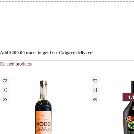
quantity
Add
$
200.00
more to get free Calgary delivery!
Related products