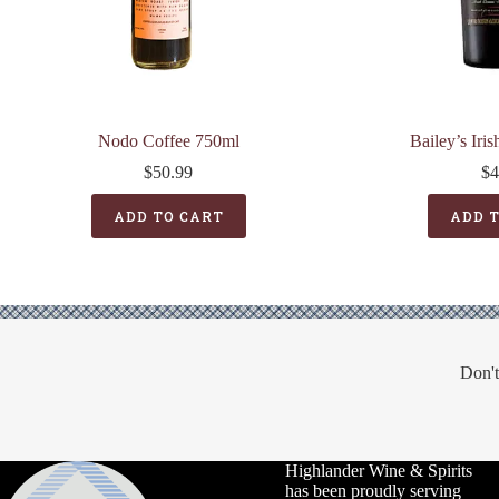
Nodo Coffee 750ml
Bailey’s Iri
$
50.99
$
4
ADD TO CART
ADD 
Don't
Highlander Wine & Spirits
has been proudly serving