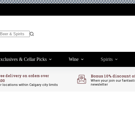
 TO CART
xclusives & Cellar Picks
Wine
Spirits
ree delivery on orders over
Bonus 10% discount o
200
When your join our fantast
newsletter
r locations within Calgary city limits