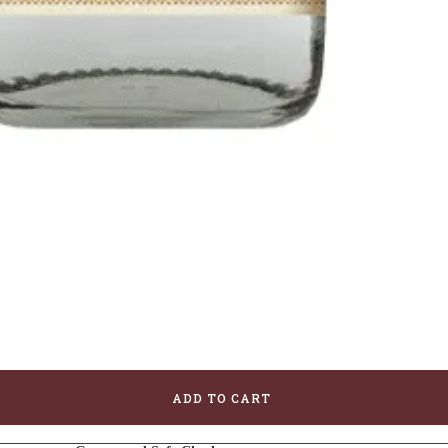
ADD TO CART