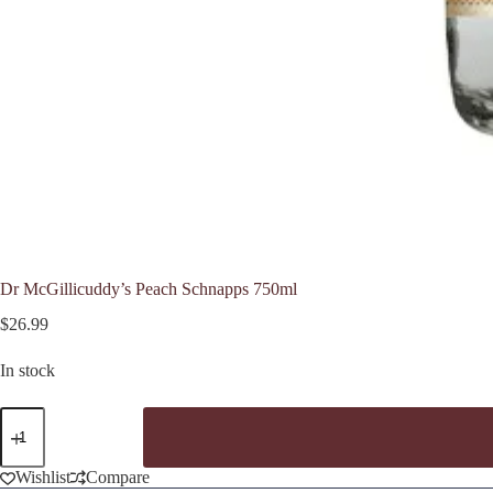
Dr McGillicuddy’s Peach Schnapps 750ml
$
26.99
In stock
Dr
McGillicuddy's
Peach
Schnapps
Wishlist
Compare
750ml