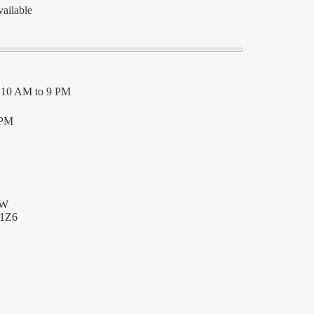
vailable
– 10 AM to 9 PM
 PM
SW
 1Z6