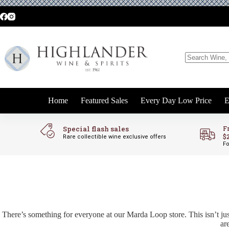
Skip
to
content
No
results
Home
Featured Sales
Every Day Low Price
E
Special flash sales
F
$
Rare collectible wine exclusive offers
Fo
There’s something for everyone at our Marda Loop store. This isn’t jus
ar