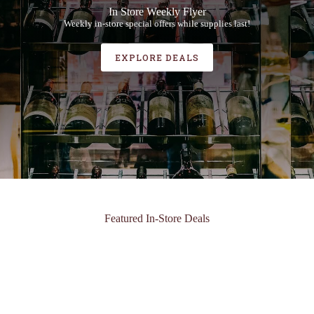
In Store Weekly Flyer
Weekly in-store special offers while supplies last!
EXPLORE DEALS
Featured In-Store Deals