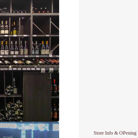
Store Info & OPening