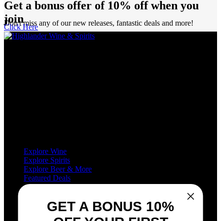
Get a bonus offer of 10% off when you
join
Don't miss any of our new releases, fantastic deals and more!
Click Here
Highlander Wine & Spirits has been proudly serving Calgarians as a
purveyor of wine, spirits, and beer for over five decades.
We’re definitely not just another liquor store in Calgary! With no
less than eight sommeliers on staff, as well as decades of experience,
we are industry leaders in all aspects of wine and spirits retailing.
We love wine, and we love to share our passion for wine with you.
Shop
Explore Wine
Explore Spirits
Explore Beer & More
Featured Deals
Useful Links
GET A BONUS 10%
Frequently Asked Questions