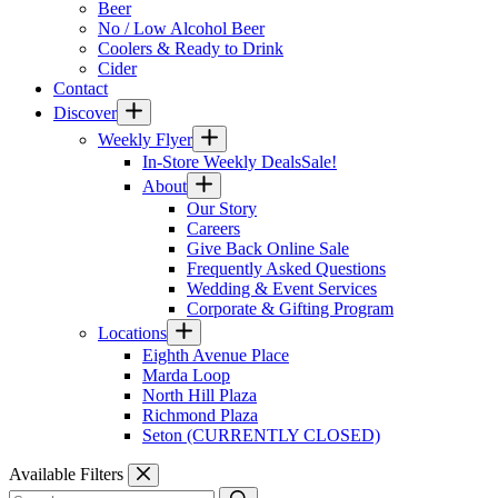
Beer
No / Low Alcohol Beer
Coolers & Ready to Drink
Cider
Contact
Discover
Weekly Flyer
In-Store Weekly Deals
Sale!
About
Our Story
Careers
Give Back Online Sale
Frequently Asked Questions
Wedding & Event Services
Corporate & Gifting Program
Locations
Eighth Avenue Place
Marda Loop
North Hill Plaza
Richmond Plaza
Seton (CURRENTLY CLOSED)
Available Filters