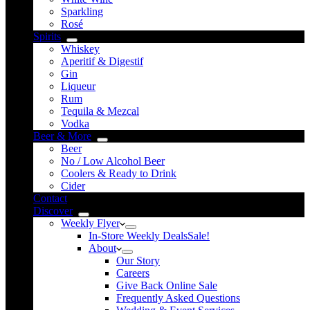
Sparkling
Rosé
Spirits
Whiskey
Aperitif & Digestif
Gin
Liqueur
Rum
Tequila & Mezcal
Vodka
Beer & More
Beer
No / Low Alcohol Beer
Coolers & Ready to Drink
Cider
Contact
Discover
Weekly Flyer
In-Store Weekly Deals
Sale!
About
Our Story
Careers
Give Back Online Sale
Frequently Asked Questions