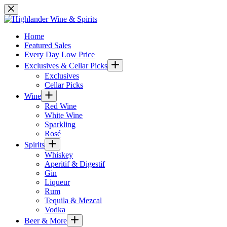
Skip
to
content
Home
Featured Sales
Every Day Low Price
Exclusives & Cellar Picks
Exclusives
Cellar Picks
Wine
Red Wine
White Wine
Sparkling
Rosé
Spirits
Whiskey
Aperitif & Digestif
Gin
Liqueur
Rum
Tequila & Mezcal
Vodka
Beer & More