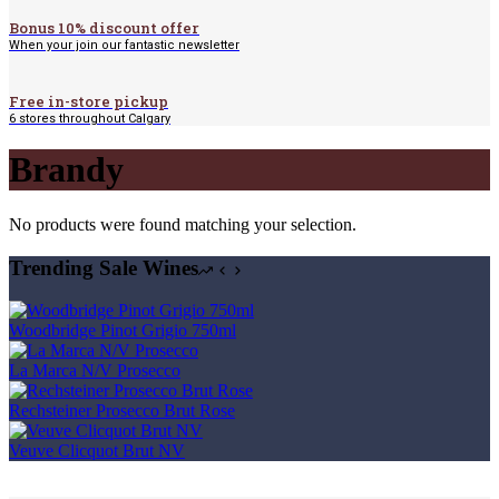
Bonus 10% discount offer
When your join our fantastic newsletter
Free in-store pickup
6 stores throughout Calgary
Brandy
No products were found matching your selection.
Trending Sale Wines
Woodbridge Pinot Grigio 750ml
La Marca N/V Prosecco
Rechsteiner Prosecco Brut Rose
Veuve Clicquot Brut NV