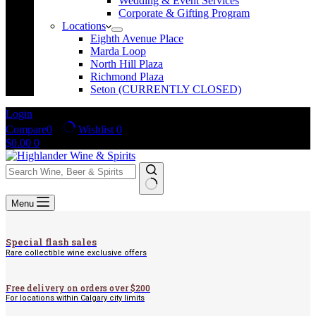
Wedding & Event Services
Corporate & Gifting Program
Locations
Eighth Avenue Place
Marda Loop
North Hill Plaza
Richmond Plaza
Seton (CURRENTLY CLOSED)
Login
Compare
0
Wishlist
0
Shopping
$
0.00
0
cart
No
Menu
results
Special flash sales
Rare collectible wine exclusive offers
Free delivery on orders over $200
For locations within Calgary city limits