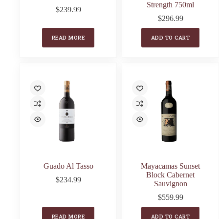
Strength 750ml
$
239.99
$
296.99
READ MORE
ADD TO CART
Guado Al Tasso
Mayacamas Sunset
Block Cabernet
$
234.99
Sauvignon
$
559.99
READ MORE
ADD TO CART