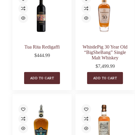
Tua Rita Redigaffi
WhistlePig 30 Year Old
“BigSheBang” Single
$
444.99
Malt Whiskey
$
7,499.99
ADD TO CART
ADD TO CART