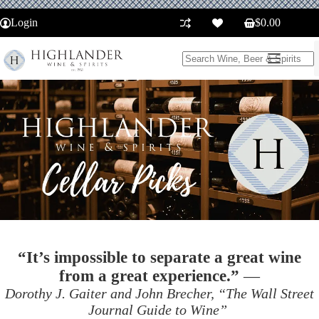
Skip
to
Login
$
0.00
Shopping
content
cart
No
results
“It’s impossible to separate a great wine
from a great experience.”
—
Dorothy J. Gaiter and John Brecher, “The Wall Street
Journal Guide to Wine”