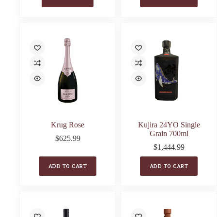
Krug Rose
Kujira 24YO Single
Grain 700ml
$
625.99
$
1,444.99
ADD TO CART
ADD TO CART