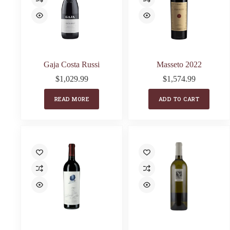
Gaja Costa Russi
Masseto 2022
$
1,029.99
$
1,574.99
READ MORE
ADD TO CART