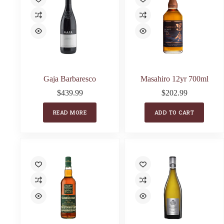
Gaja Barbaresco
Masahiro 12yr 700ml
$
439.99
$
202.99
READ MORE
ADD TO CART