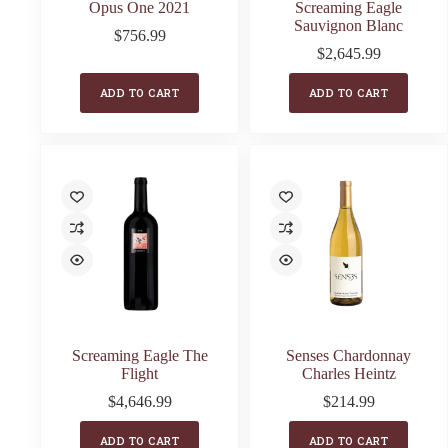
Opus One 2021
Screaming Eagle
Sauvignon Blanc
$
756.99
$
2,645.99
ADD TO CART
ADD TO CART
Screaming Eagle The
Senses Chardonnay
Flight
Charles Heintz
$
4,646.99
$
214.99
ADD TO CART
ADD TO CART