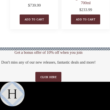
700ml
$
739.99
$
233.99
ADD TO CART
ADD TO CART
Get a bonus offer of 10% off when you join
Don't miss any of our new releases, fantastic deals and more!
CLICK HERE