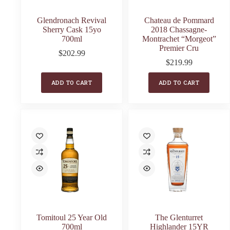
Glendronach Revival
Chateau de Pommard
Sherry Cask 15yo
2018 Chassagne-
700ml
Montrachet “Morgeot”
Premier Cru
$
202.99
$
219.99
ADD TO CART
ADD TO CART
Tomitoul 25 Year Old
The Glenturret
700ml
Highlander 15YR