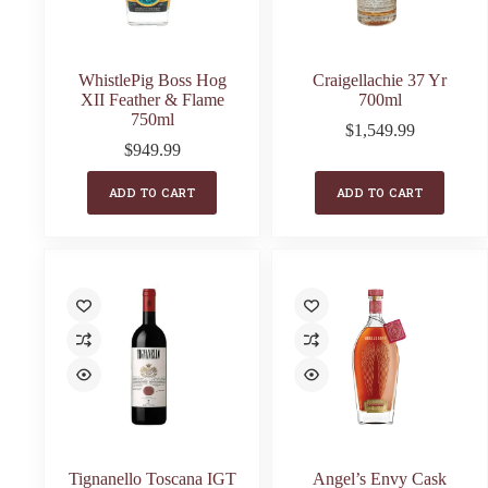
WhistlePig Boss Hog
Craigellachie 37 Yr
XII Feather & Flame
700ml
750ml
$
1,549.99
$
949.99
ADD TO CART
ADD TO CART
Tignanello Toscana IGT
Angel’s Envy Cask