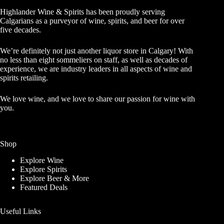
Highlander Wine & Spirits has been proudly serving
Calgarians as a purveyor of wine, spirits, and beer for over
five decades.
We’re definitely not just another liquor store in Calgary! With
no less than eight sommeliers on staff, as well as decades of
experience, we are industry leaders in all aspects of wine and
spirits retailing.
We love wine, and we love to share our passion for wine with
you.
Shop
Explore Wine
Explore Spirits
Explore Beer & More
Featured Deals
Useful Links