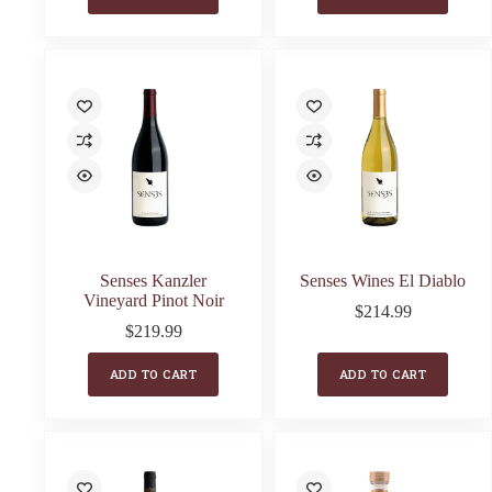
Senses Kanzler
Senses Wines El Diablo
Vineyard Pinot Noir
$
214.99
$
219.99
ADD TO CART
ADD TO CART