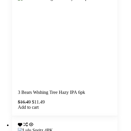
3 Bears Wishing Tree Hazy IPA 6pk
Original
Current
$
16.49
$
11.49
price
price
Add to cart
was:
is:
$16.49.
$11.49.