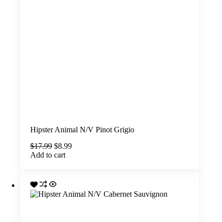
Hipster Animal N/V Pinot Grigio
Original
Current
$
17.99
$
8.99
price
price
Add to cart
was:
is:
$17.99.
$8.99.