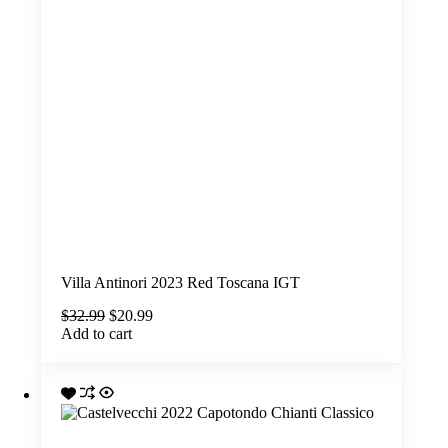
Villa Antinori 2023 Red Toscana IGT
Original
Current
$
32.99
$
20.99
price
price
Add to cart
was:
is:
$32.99.
$20.99.