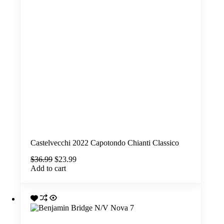
Castelvecchi 2022 Capotondo Chianti Classico
Original
Current
$
36.99
$
23.99
price
price
Add to cart
was:
is:
$36.99.
$23.99.