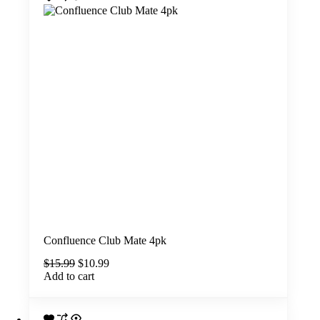
Confluence Club Mate 4pk
Original
Current
$
15.99
$
10.99
price
price
Add to cart
was:
is:
$15.99.
$10.99.