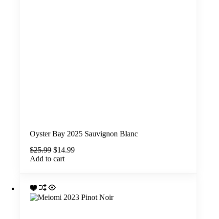
Oyster Bay 2025 Sauvignon Blanc
Original
Current
$
25.99
$
14.99
price
price
Add to cart
was:
is:
$25.99.
$14.99.