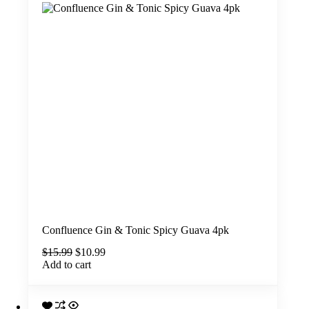
Confluence Gin & Tonic Spicy Guava 4pk
Original
Current
$
15.99
$
10.99
price
price
Add to cart
was:
is:
$15.99.
$10.99.