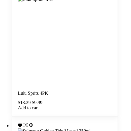
Lulu Spritz 4PK
Original
Current
$
13.29
$
9.99
price
price
Add to cart
was:
is:
$13.29.
$9.99.