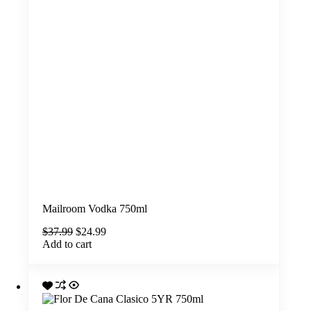
Mailroom Vodka 750ml
Original
Current
$
37.99
$
24.99
price
price
Add to cart
was:
is:
$37.99.
$24.99.