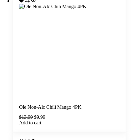
Ole Non-Alc Chili Mango 4PK
Original
Current
$
13.99
$
9.99
price
price
Add to cart
was:
is:
$13.99.
$9.99.