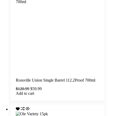
Rossville Union Single Barrel 112.2Proof 700ml
Original
Current
$
120.99
$
59.99
price
price
Add to cart
was:
is:
$120.99.
$59.99.