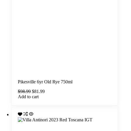
Pikesville 6yr Old Rye 750ml
Original
Current
$
98.99
$
81.99
price
price
Add to cart
was:
is:
$98.99.
$81.99.