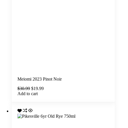
Meiomi 2023 Pinot Noir
Original
Current
$
30.99
$
19.99
price
price
Add to cart
was:
is:
$30.99.
$19.99.