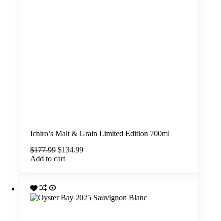
Ichiro’s Malt & Grain Limited Edition 700ml
Original
Current
$
177.99
$
134.99
price
price
Add to cart
was:
is:
$177.99.
$134.99.