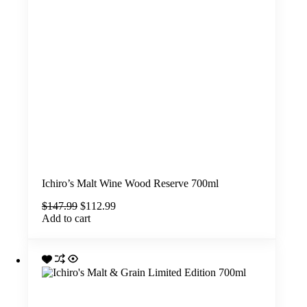
Ichiro’s Malt Wine Wood Reserve 700ml
Original
Current
$
147.99
$
112.99
price
price
Add to cart
was:
is:
$147.99.
$112.99.