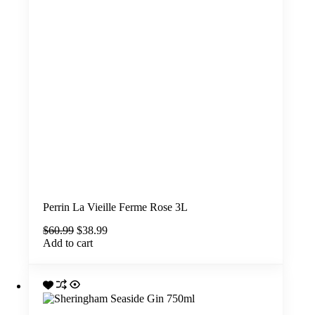
Perrin La Vieille Ferme Rose 3L
Original
Current
$
60.99
$
38.99
price
price
Add to cart
was:
is:
$60.99.
$38.99.