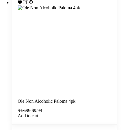
Ole Non Alcoholic Paloma 4pk
Original
Current
$
13.99
$
9.99
price
price
Add to cart
was:
is:
$13.99.
$9.99.