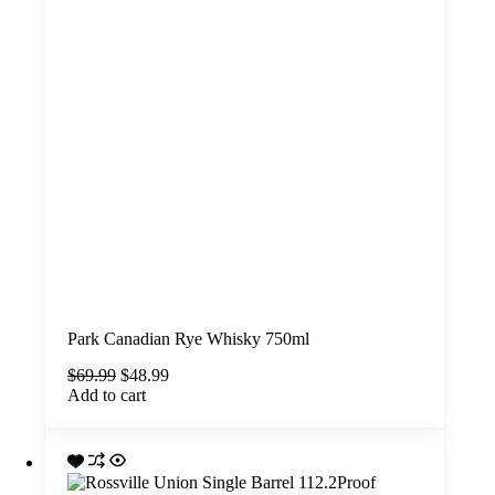
Park Canadian Rye Whisky 750ml
Original
Current
$
69.99
$
48.99
price
price
Add to cart
was:
is:
$69.99.
$48.99.