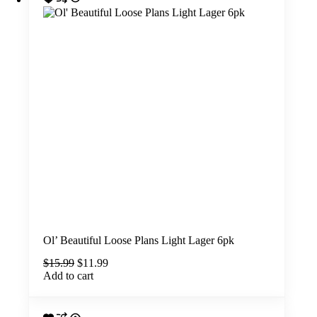
Ol’ Beautiful Loose Plans Light Lager 6pk
Original
Current
$
15.99
$
11.99
price
price
Add to cart
was:
is:
$15.99.
$11.99.