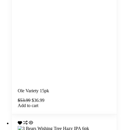
Ole Variety 15pk
Original
Current
$
53.99
$
36.99
price
price
Add to cart
was:
is:
$53.99.
$36.99.