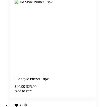
Old Style Pilsner 18pk
Original
Current
$
40.99
$
25.99
price
price
Add to cart
was:
is:
$40.99.
$25.99.