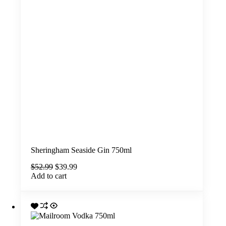
Sheringham Seaside Gin 750ml
Original
Current
$
52.99
$
39.99
price
price
Add to cart
was:
is:
$52.99.
$39.99.