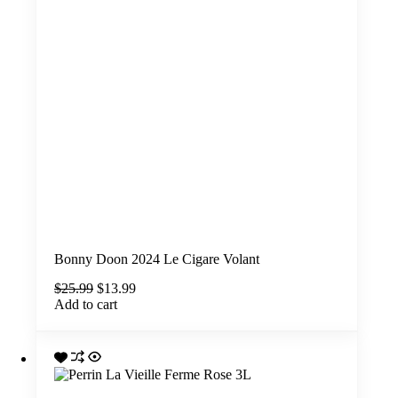
Bonny Doon 2024 Le Cigare Volant
Original
Current
$
25.99
$
13.99
price
price
Add to cart
was:
is:
$25.99.
$13.99.