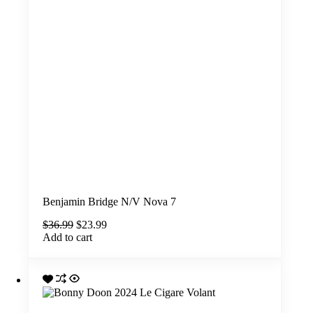
Benjamin Bridge N/V Nova 7
Original
Current
$
36.99
$
23.99
price
price
Add to cart
was:
is:
$36.99.
$23.99.