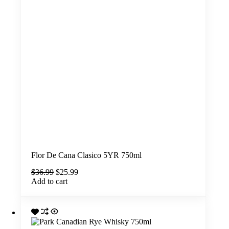
Flor De Cana Clasico 5YR 750ml
Original
Current
$
36.99
$
25.99
price
price
Add to cart
was:
is:
$36.99.
$25.99.