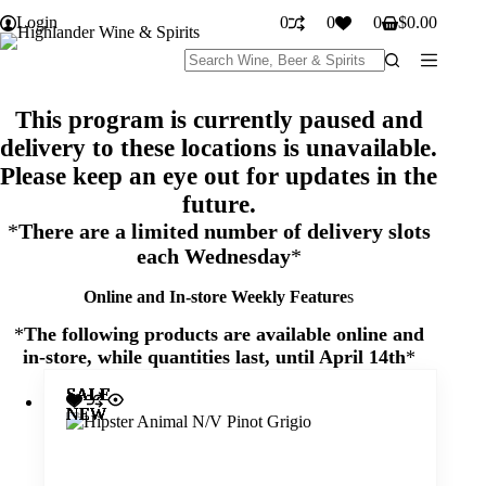
Skip
Login
0
0
0
$
0.00
to
Shopping
content
cart
No
results
This program is currently paused and
delivery to these locations is unavailable.
Please keep an eye out for updates in the
future.
*
There are a limited number of delivery slots
each Wednesday
*
Online and In-store Weekly Feature
s
*
The following products are available online and
in-store
, while quantities last, until April 14th
*
SALE
SALE
SALE
SALE
SALE
SALE
SALE
SALE
SALE
SALE
SALE
SALE
SALE
SALE
SALE
SALE
SALE
SALE
SALE
SALE
SALE
SALE
SALE
SALE
SALE
SALE
SALE
SALE
SALE
SALE
SALE
NEW
NEW
NEW
NEW
NEW
NEW