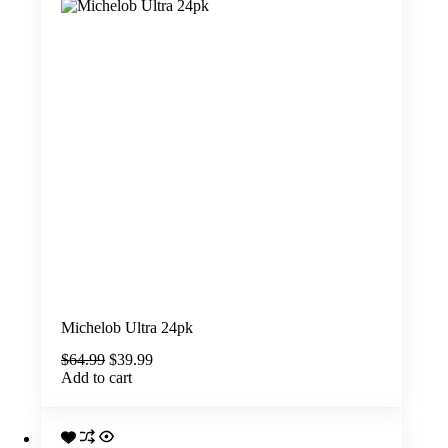
Michelob Ultra 24pk
Original
Current
$
64.99
$
39.99
price
price
Add to cart
was:
is:
$64.99.
$39.99.