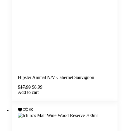
Hipster Animal N/V Cabernet Sauvignon
Original
Current
$
17.99
$
8.99
price
price
Add to cart
was:
is:
$17.99.
$8.99.