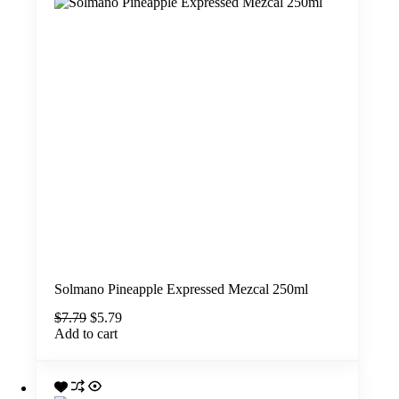
Solmano Pineapple Expressed Mezcal 250ml
Original
Current
$
7.79
$
5.79
price
price
Add to cart
was:
is:
$7.79.
$5.79.