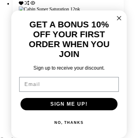
GET A BONUS 10%
OFF YOUR FIRST
ORDER WHEN YOU
JOIN
Sign up to receive your discount.
Email
SIGN ME UP!
Cabin Super Saturation 12pk
Original
Current
$
41.99
$
34.99
NO, THANKS
price
price
Add to cart
was:
is:
$41.99.
$34.99.