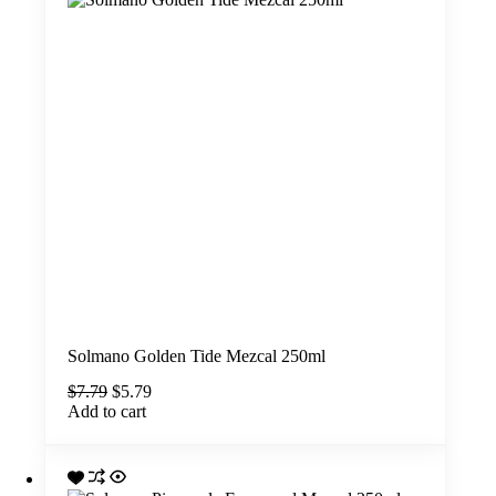
Solmano Golden Tide Mezcal 250ml
Original
Current
$
7.79
$
5.79
price
price
Add to cart
was:
is:
$7.79.
$5.79.