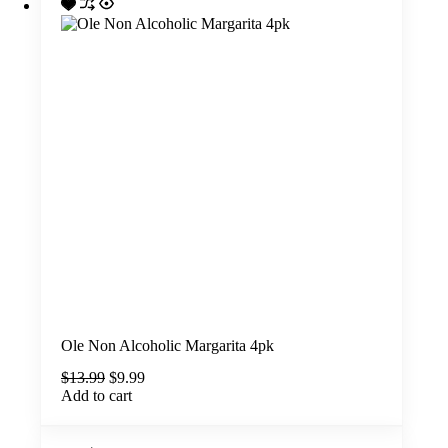
Ole Non Alcoholic Margarita 4pk
Original
Current
$
13.99
$
9.99
price
price
Add to cart
was:
is:
$13.99.
$9.99.