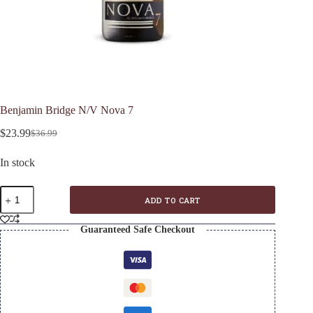
Benjamin Bridge N/V Nova 7
$
23.99
$
36.99
Original
Current
price
price
In stock
was:
is:
$36.99.
$23.99.
Benjamin
ADD TO CART
Bridge
N/V
Nova
Guaranteed Safe Checkout
7
quantity