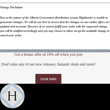
Vintage Disclaimer
Due to the nature of the Alberta Government distribution system, Highlander is unable to
guarantee vintages. We will do our best to ensure that the vintages on our online offers are
updated and accurate. However, if we cannot fulfill your order with the requested vintage,
you will be notified accordingly and you may choose to either accept the available vintage or
cancel your order.
Get a bonus offer of 10% off when you join
Don't miss any of our new releases, fantastic deals and more!
CLICK HERE