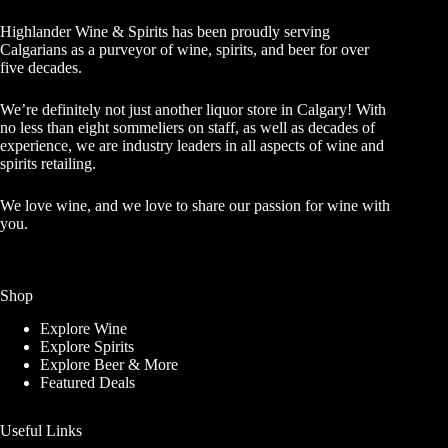
Highlander Wine & Spirits has been proudly serving
Calgarians as a purveyor of wine, spirits, and beer for over
five decades.
We’re definitely not just another liquor store in Calgary! With
no less than eight sommeliers on staff, as well as decades of
experience, we are industry leaders in all aspects of wine and
spirits retailing.
We love wine, and we love to share our passion for wine with
you.
Shop
Explore Wine
Explore Spirits
Explore Beer & More
Featured Deals
Useful Links