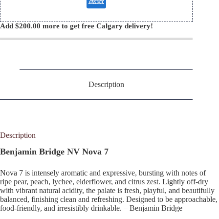
Add
$
200.00
more to get free Calgary delivery!
Description
Description
Benjamin Bridge NV Nova 7
Nova 7 is intensely aromatic and expressive, bursting with notes of
ripe pear, peach, lychee, elderflower, and citrus zest. Lightly off-dry
with vibrant natural acidity, the palate is fresh, playful, and beautifully
balanced, finishing clean and refreshing. Designed to be approachable,
food-friendly, and irresistibly drinkable. – Benjamin Bridge