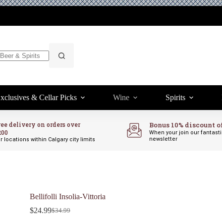
xclusives & Cellar Picks
Wine
Spirits
ree delivery on orders over
Bonus 10% discount o
200
When your join our fantast
newsletter
r locations within Calgary city limits
Bellifolli Insolia-Vittoria
$
24.99
$
34.99
Original
Current