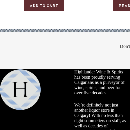
was:
is:
ADD TO CART
REA
$99.99.
$74.99.
Don't
Highlander Wine & Spirits
has been proudly serving
Calgarians as a purveyor of
wine, spirits, and beer for
over five decades.
We’re definitely not just
another liquor store in
Calgary! With no less than
eight sommeliers on staff, as
well as decades of