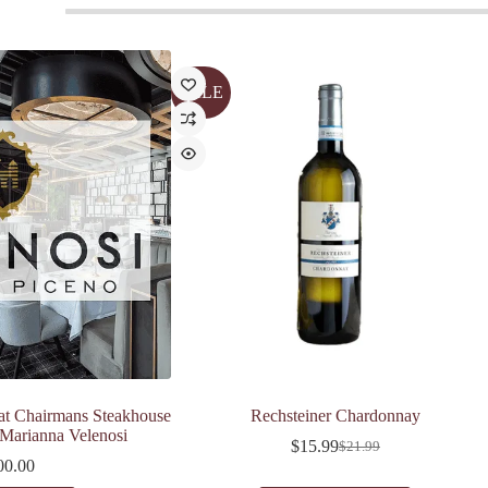
SALE
at Chairmans Steakhouse
Rechsteiner Chardonnay
 Marianna Velenosi
$
15.99
$
21.99
Original
Current
00.00
price
price