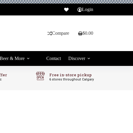
Login
Compare
$
0.00
Shopping
cart
Beer & More
Contact
Discover
ffer
Free in-store pickup
ic
6 stores throughout Calgary