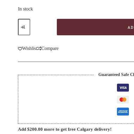
price
price
was:
is:
In stock
$34.99.
$24.99.
Bellifolli
Insolia-
AD
Vittoria
quantity
Wishlist
Compare
Guaranteed Safe C
Add
$
200.00
more to get free Calgary delivery!