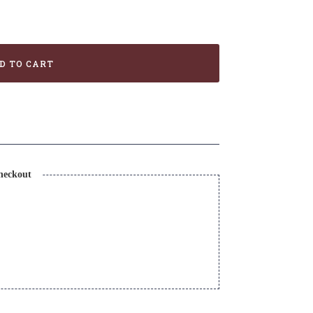
D TO CART
heckout