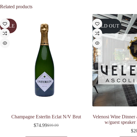
Related products
SALE
SOLD OUT
Champagne Esterlin Eclat N/V Brut
Velenosi Wine Dinner 
w/guest speaker
$
74.99
$
99.99
Original
Current
$
2
price
price