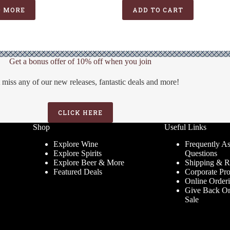
was:
is:
D MORE
ADD TO CART
$21.99.
$15.99.
Get a bonus offer of 10% off when you join
 miss any of our new releases, fantastic deals and more!
CLICK HERE
Shop
Useful Links
Explore Wine
Frequently A
Explore Spirits
Questions
Explore Beer & More
Shipping & R
Featured Deals
Corporate Pr
Online Order
Give Back On
Sale