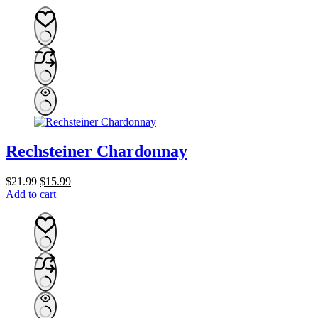
was:
is:
$134.99.
$109.99.
Rechsteiner Chardonnay
Original
Current
$
21.99
$
15.99
price
price
Add to cart
was:
is:
$21.99.
$15.99.