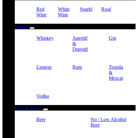
Red
White
Sparkling
Rosé
Wine
Wine
Spirits
Whiskey
Aperitif
Gin
&
Digestif
Liqueur
Rum
Tequila
&
Mezcal
Vodka
Beer & More
Beer
No / Low Alcohol
Beer