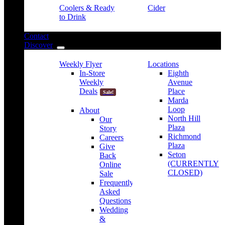
Coolers & Ready
Cider
to Drink
Contact
Discover
Weekly Flyer
Locations
In-Store
Eighth
Weekly
Avenue
Deals
Place
Sale!
Marda
Loop
About
North Hill
Our
Plaza
Story
Richmond
Careers
Plaza
Give
Seton
Back
(CURRENTLY
Online
CLOSED)
Sale
Frequently
Asked
Questions
Wedding
&