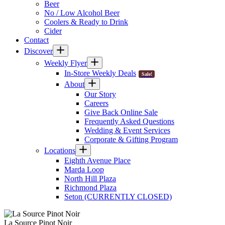
Beer
No / Low Alcohol Beer
Coolers & Ready to Drink
Cider
Contact
Discover
Weekly Flyer
In-Store Weekly Deals
Sale!
About
Our Story
Careers
Give Back Online Sale
Frequently Asked Questions
Wedding & Event Services
Corporate & Gifting Program
Locations
Eighth Avenue Place
Marda Loop
North Hill Plaza
Richmond Plaza
Seton (CURRENTLY CLOSED)
La Source Pinot Noir