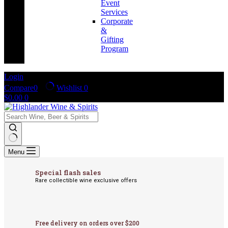
Event
Services
Corporate
&
Gifting
Program
Login
Compare
0
Wishlist
0
Shopping
$
0.00
0
cart
No
Menu
results
Special flash sales
Rare collectible wine exclusive offers
Free delivery on orders over $200