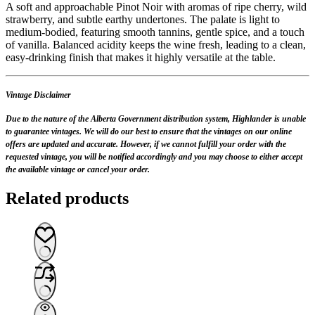
A soft and approachable Pinot Noir with aromas of ripe cherry, wild
strawberry, and subtle earthy undertones. The palate is light to
medium-bodied, featuring smooth tannins, gentle spice, and a touch
of vanilla. Balanced acidity keeps the wine fresh, leading to a clean,
easy-drinking finish that makes it highly versatile at the table.
Vintage Disclaimer
Due to the nature of the Alberta Government distribution system, Highlander is unable
to guarantee vintages. We will do our best to ensure that the vintages on our online
offers are updated and accurate. However, if we cannot fulfill your order with the
requested vintage, you will be notified accordingly and you may choose to either accept
the available vintage or cancel your order.
Related products