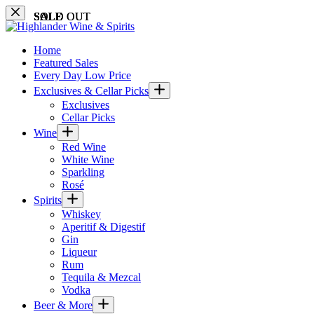
Skip
SALE
SOLD OUT
SALE
SALE
SOLD OUT
SALE
SALE
SALE
SALE
SALE
SALE
to
content
Home
Featured Sales
Every Day Low Price
Exclusives & Cellar Picks
Exclusives
Cellar Picks
Wine
Red Wine
White Wine
Sparkling
Rosé
Spirits
Whiskey
Aperitif & Digestif
Gin
Liqueur
Rum
Tequila & Mezcal
Vodka
Beer & More