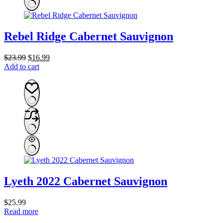
Rebel Ridge Cabernet Sauvignon
Original
Current
$
23.99
$
16.99
price
price
Add to cart
was:
is:
$23.99.
$16.99.
Lyeth 2022 Cabernet Sauvignon
$
25.99
Read more