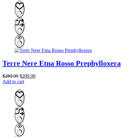
Terre Nere Etna Rosso Prephylloxera
Original
Current
$
289.99
$
209.99
price
price
Add to cart
was:
is:
$289.99.
$209.99.