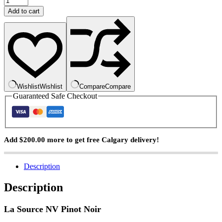
Source
Add to cart
Pinot
Noir
quantity
Wishlist
Wishlist
Compare
Compare
Guaranteed Safe Checkout
Add
$
200.00
more to get free Calgary delivery!
Description
Description
La Source NV Pinot Noir