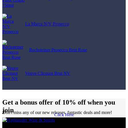
La Marca N/V Prosecco
Rechsteiner Prosecco Brut Rose
Veuve Clicquot Brut NV
Get a bonus offer of 10% off when you
join
Don't miss any of our new releases, fantastic deals and more!
Click Here