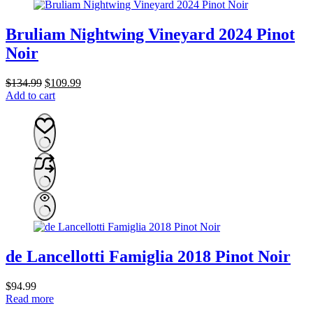
Bruliam Nightwing Vineyard 2024 Pinot
Noir
Original
Current
$
134.99
$
109.99
price
price
Add to cart
was:
is:
$134.99.
$109.99.
de Lancellotti Famiglia 2018 Pinot Noir
$
94.99
Read more