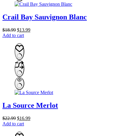
Crail Bay Sauvignon Blanc
Original
Current
$
18.99
$
13.99
price
price
Add to cart
was:
is:
$18.99.
$13.99.
La Source Merlot
Original
Current
$
22.99
$
16.99
price
price
Add to cart
was:
is:
$22.99.
$16.99.