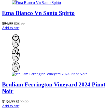
Etna Bianco Vn Santo Spirto
Original
Current
$
94.99
$
68.99
price
price
Add to cart
was:
is:
$94.99.
$68.99.
Bruliam Ferrington Vineyard 2024 Pinot
Noir
Original
Current
$
134.99
$
109.99
price
price
Add to cart