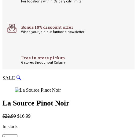
For locations within Calgary city limits
Bonus 10% discount offer
When your join our fantastic newsletter
Free in-store pickup
6 stores throughout Calgary
SALE
🔍
La Source Pinot Noir
Original
Current
$
22.99
$
16.99
price
price
In stock
was:
is:
$22.99.
$16.99.
La