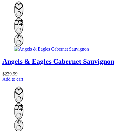
Angels & Eagles Cabernet Sauvignon
$
229.99
Add to cart