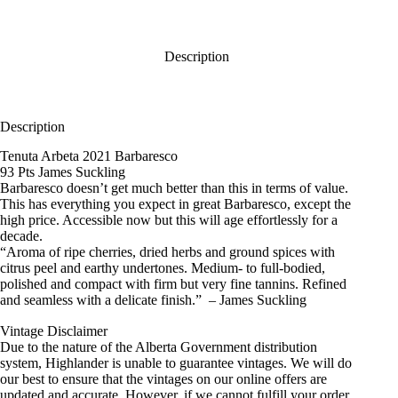
Description
Description
Tenuta Arbeta 2021 Barbaresco
93 Pts James Suckling
Barbaresco doesn’t get much better than this in terms of value.
This has everything you expect in great Barbaresco, except the
high price. Accessible now but this will age effortlessly for a
decade.
“Aroma of ripe cherries, dried herbs and ground spices with
citrus peel and earthy undertones. Medium- to full-bodied,
polished and compact with firm but very fine tannins. Refined
and seamless with a delicate finish.” – James Suckling
Vintage Disclaimer
Due to the nature of the Alberta Government distribution
system, Highlander is unable to guarantee vintages. We will do
our best to ensure that the vintages on our online offers are
updated and accurate. However, if we cannot fulfill your order