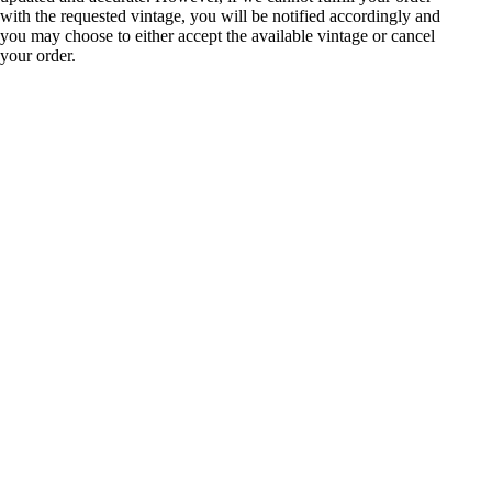
with the requested vintage, you will be notified accordingly and
you may choose to either accept the available vintage or cancel
your order.