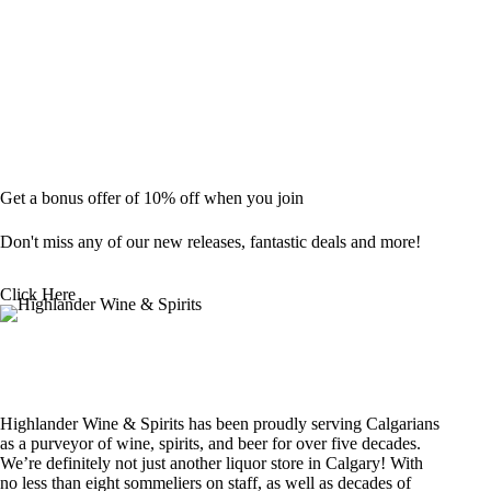
Get a bonus offer of 10% off when you join
Don't miss any of our new releases, fantastic deals and more!
Click Here
Highlander Wine & Spirits has been proudly serving Calgarians
as a purveyor of wine, spirits, and beer for over five decades.
We’re definitely not just another liquor store in Calgary! With
no less than eight sommeliers on staff, as well as decades of