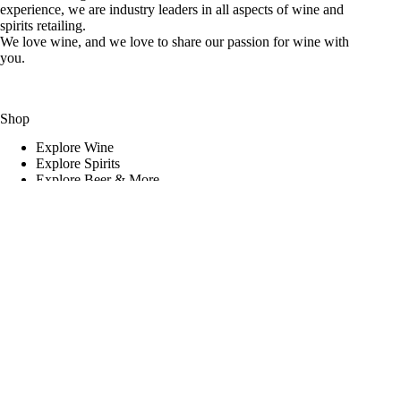
experience, we are industry leaders in all aspects of wine and
spirits retailing.
We love wine, and we love to share our passion for wine with
you.
Shop
Explore Wine
Explore Spirits
Explore Beer & More
Featured Deals
Useful Links
Frequently Asked Questions
Shipping & Returns
Corporate Program
Online Ordering
Give Back Online Sale