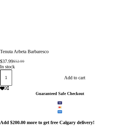
Tenuta Arbeta Barbaresco
$
37.99
$
52.99
Original
Current
In stock
price
price
Tenuta
was:
is:
Arbeta
Add to cart
$52.99.
$37.99.
Barbaresco
quantity
Guaranteed Safe Checkout
Add
$
200.00
more to get free Calgary delivery!