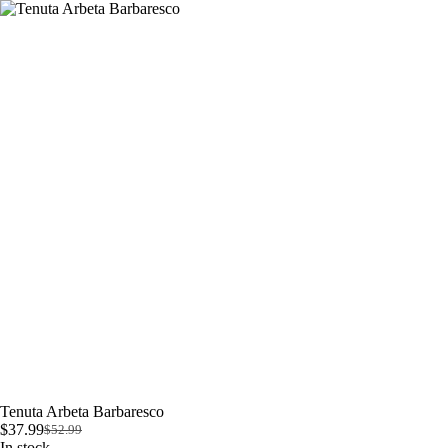
Skip
to
content
Tenuta Arbeta Barbaresco
$
37.99
$
52.99
Original
Current
In stock