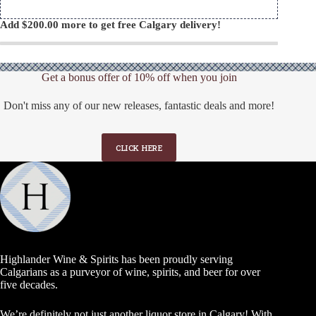
Add
$
200.00
more to get free Calgary delivery!
Get a bonus offer of 10% off when you join
Don't miss any of our new releases, fantastic deals and more!
CLICK HERE
Highlander Wine & Spirits has been proudly serving
Calgarians as a purveyor of wine, spirits, and beer for over
five decades.
We’re definitely not just another liquor store in Calgary! With