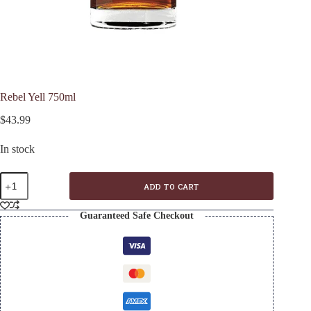
Rebel Yell 750ml
$
43.99
In stock
Rebel
ADD TO CART
Yell
750ml
quantity
Guaranteed Safe Checkout