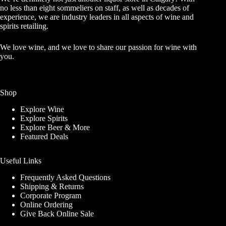
no less than eight sommeliers on staff, as well as decades of
experience, we are industry leaders in all aspects of wine and
spirits retailing.
We love wine, and we love to share our passion for wine with
you.
Shop
Explore Wine
Explore Spirits
Explore Beer & More
Featured Deals
Useful Links
Frequently Asked Questions
Shipping & Returns
Corporate Program
Online Ordering
Give Back Online Sale