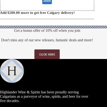
Add
$
200.00
more to get free Calgary delivery!
Get a bonus offer of 10% off when you join
Don't miss any of our new releases, fantastic deals and more!
CLICK HERE
Highlander Wine & Spirits has been proudly serving
Calgarians as a purveyor of wine, spirits, and beer for over
five decades.