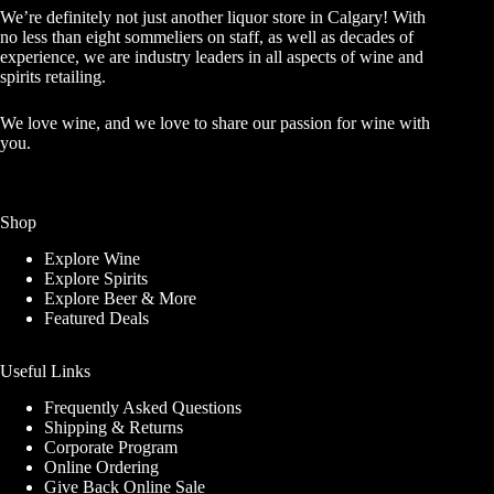
We’re definitely not just another liquor store in Calgary! With
no less than eight sommeliers on staff, as well as decades of
experience, we are industry leaders in all aspects of wine and
spirits retailing.
We love wine, and we love to share our passion for wine with
you.
Shop
Explore Wine
Explore Spirits
Explore Beer & More
Featured Deals
Useful Links
Frequently Asked Questions
Shipping & Returns
Corporate Program
Online Ordering
Give Back Online Sale