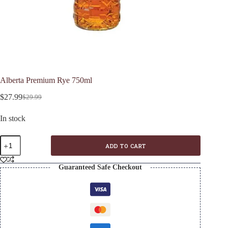
Alberta Premium Rye 750ml
$
27.99
$
29.99
Original
Current
price
price
In stock
was:
is:
$29.99.
$27.99.
Alberta
ADD TO CART
Premium
Rye
750ml
Guaranteed Safe Checkout
quantity