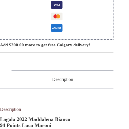
Add
$
200.00
more to get free Calgary delivery!
Description
Description
Lagala 2022 Maddalena Bianco
94 Points Luca Maroni