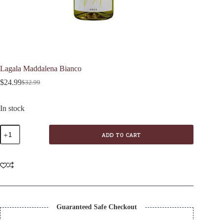
Lagala Maddalena Bianco
$
24.99
$
32.99
Original
Current
price
price
was:
is:
In stock
$32.99.
$24.99.
Lagala
ADD TO CART
Maddalena
Bianco
quantity
Guaranteed Safe Checkout