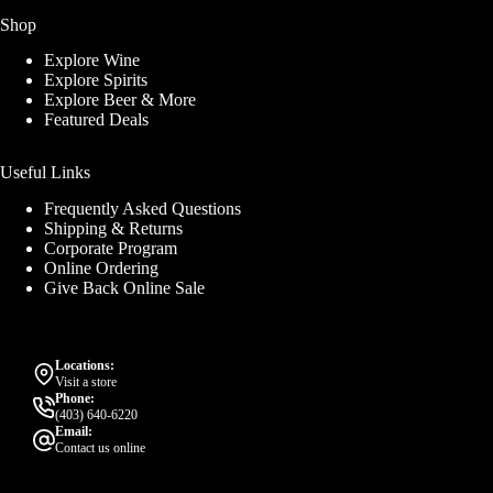
Shop
Explore Wine
Explore Spirits
Explore Beer & More
Featured Deals
Useful Links
Frequently Asked Questions
Shipping & Returns
Corporate Program
Online Ordering
Give Back Online Sale
Locations:
Visit a store
Phone:
(403) 640-6220
Email:
Contact us online