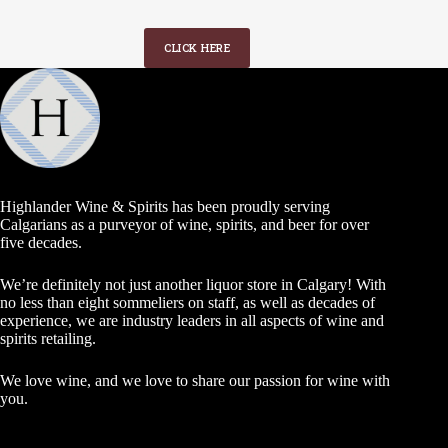
CLICK HERE
Highlander Wine & Spirits has been proudly serving
Calgarians as a purveyor of wine, spirits, and beer for over
five decades.
We’re definitely not just another liquor store in Calgary! With
no less than eight sommeliers on staff, as well as decades of
experience, we are industry leaders in all aspects of wine and
spirits retailing.
We love wine, and we love to share our passion for wine with
you.