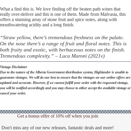
What a find this is. We love finding off the beaten path wines that
really over-deliver and this is one of them. Made from Malvasia, this
offers a stunning array of stone fruit and spice notes, along with
mouthwatering acidity and a long finish.
“Straw yellow, there’s tremendous freshness on the palate.
On the nose there’s a range of fruit and floral notes. This is
both fruity and exotic, with herbaceous notes on the finish.
Tremendous complexity.” – Luca Maroni (2021v)
Vintage Disclaimer
Due to the nature of the Alberta Government distribution system, Highlander is unable to
guarantee vintages. We will do our best to ensure that the vintages on our online offers are
updated and accurate. However, if we cannot fulfill your order with the requested vintage,
you will be notified accordingly and you may choose to either accept the available vintage or
cancel your order.
Get a bonus offer of 10% off when you join
Don't miss any of our new releases, fantastic deals and more!