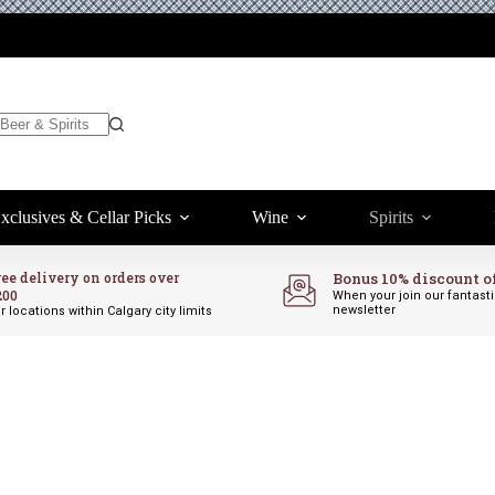
xclusives & Cellar Picks
Wine
Spirits
ree delivery on orders over
Bonus 10% discount o
200
When your join our fantast
newsletter
r locations within Calgary city limits