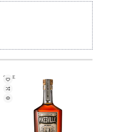
SALE
SALE