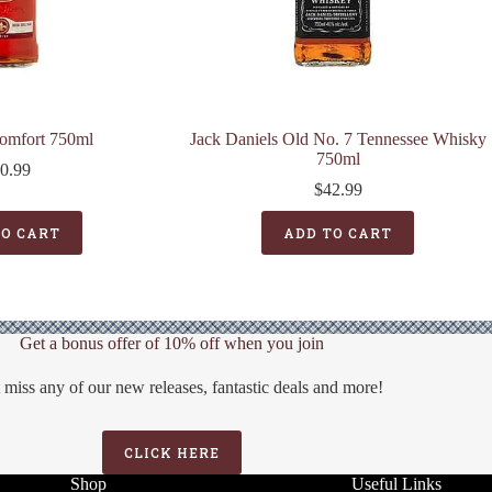
omfort 750ml
Jack Daniels Old No. 7 Tennessee Whisky
750ml
0.99
$
42.99
TO CART
ADD TO CART
Get a bonus offer of 10% off when you join
 miss any of our new releases, fantastic deals and more!
CLICK HERE
Shop
Useful Links