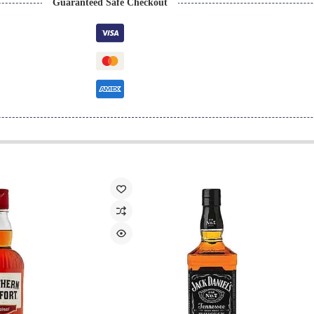
Guaranteed Safe Checkout