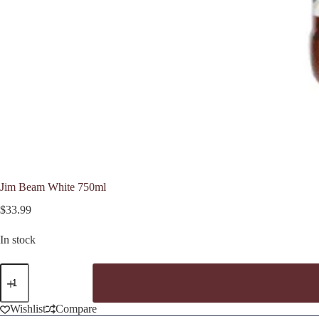
Jim Beam White 750ml
$
33.99
In stock
Jim
Beam
White
750ml
Wishlist
Compare
quantity