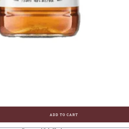
ADD TO CART