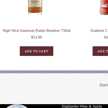
High West American Prairie Bourbon 750ml
Southern C
$
53.99
$
3
ADD TO CART
ADD 
Don't
Highlander Wine & Spirits