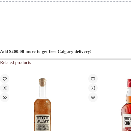
Add
$
200.00
more to get free Calgary delivery!
Related products