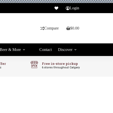
Login
Compare
$
0.00
Shopping
cart
Beer & More
Contact
Discover
ffer
Free in-store pickup
ic
6 stores throughout Calgary