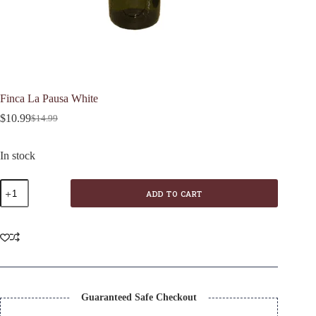
Finca La Pausa White
$
10.99
$
14.99
Original
Current
price
price
was:
is:
In stock
$14.99.
$10.99.
Finca
ADD TO CART
La
Pausa
White
quantity
Guaranteed Safe Checkout