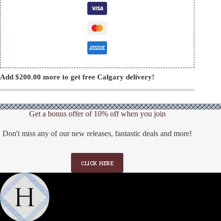
Add
$
200.00
more to get free Calgary delivery!
Get a bonus offer of 10% off when you join
Don't miss any of our new releases, fantastic deals and more!
CLICK HERE