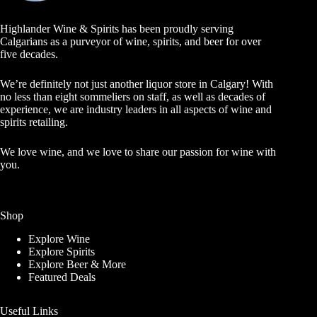
Highlander Wine & Spirits has been proudly serving
Calgarians as a purveyor of wine, spirits, and beer for over
five decades.
We’re definitely not just another liquor store in Calgary! With
no less than eight sommeliers on staff, as well as decades of
experience, we are industry leaders in all aspects of wine and
spirits retailing.
We love wine, and we love to share our passion for wine with
you.
Shop
Explore Wine
Explore Spirits
Explore Beer & More
Featured Deals
Useful Links