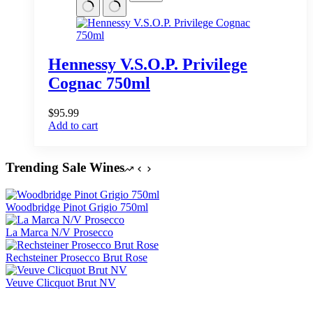
Hennessy V.S.O.P. Privilege
Cognac 750ml
$
95.99
Add to cart
Trending Sale Wines
Woodbridge Pinot Grigio 750ml
La Marca N/V Prosecco
Rechsteiner Prosecco Brut Rose
Veuve Clicquot Brut NV