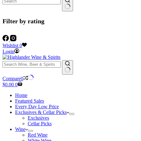
Filter by rating
Wishlist
0
Login
No
Compare
0
results
Shopping
$
0.00
0
cart
Home
Featured Sales
Every Day Low Price
Exclusives & Cellar Picks
Exclusives
Cellar Picks
Wine
Red Wine
White Wine