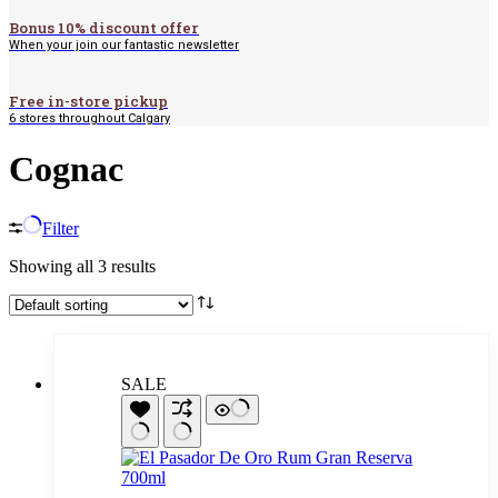
Bonus 10% discount offer
When your join our fantastic newsletter
Free in-store pickup
6 stores throughout Calgary
Cognac
Filter
Showing all 3 results
SALE