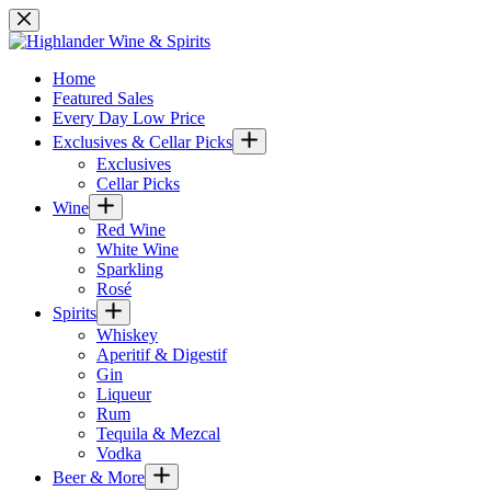
Skip
to
content
Home
Featured Sales
Every Day Low Price
Exclusives & Cellar Picks
Exclusives
Cellar Picks
Wine
Red Wine
White Wine
Sparkling
Rosé
Spirits
Whiskey
Aperitif & Digestif
Gin
Liqueur
Rum
Tequila & Mezcal
Vodka
Beer & More