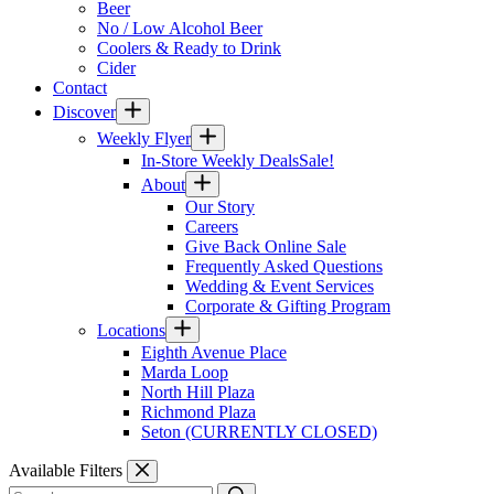
Beer
No / Low Alcohol Beer
Coolers & Ready to Drink
Cider
Contact
Discover
Weekly Flyer
In-Store Weekly Deals
Sale!
About
Our Story
Careers
Give Back Online Sale
Frequently Asked Questions
Wedding & Event Services
Corporate & Gifting Program
Locations
Eighth Avenue Place
Marda Loop
North Hill Plaza
Richmond Plaza
Seton (CURRENTLY CLOSED)
Available Filters