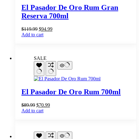
El Pasador De Oro Rum Gran
Reserva 700ml
Original
Current
$
119.99
$
94.99
price
price
Add to cart
was:
is:
$119.99.
$94.99.
SALE
El Pasador De Oro Rum 700ml
Original
Current
$
89.99
$
70.99
price
price
Add to cart
was:
is:
$89.99.
$70.99.