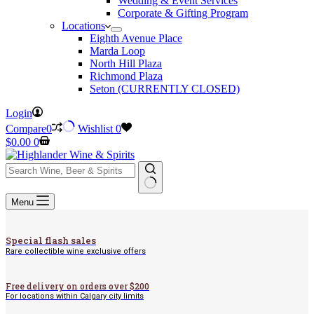
Wedding & Event Services
Corporate & Gifting Program
Locations
Eighth Avenue Place
Marda Loop
North Hill Plaza
Richmond Plaza
Seton (CURRENTLY CLOSED)
Login
Compare
0
Wishlist
0
Shopping
$
0.00
0
cart
No
Menu
results
Special flash sales
Rare collectible wine exclusive offers
Free delivery on orders over $200
For locations within Calgary city limits