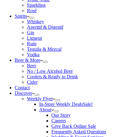
Sparkling
Rosé
Spirits
Whiskey
Aperitif & Digestif
Gin
Liqueur
Rum
Tequila & Mezcal
Vodka
Beer & More
Beer
No / Low Alcohol Beer
Coolers & Ready to Drink
Cider
Contact
Discover
Weekly Flyer
In-Store Weekly Deals
Sale!
About
Our Story
Careers
Give Back Online Sale
Frequently Asked Questions