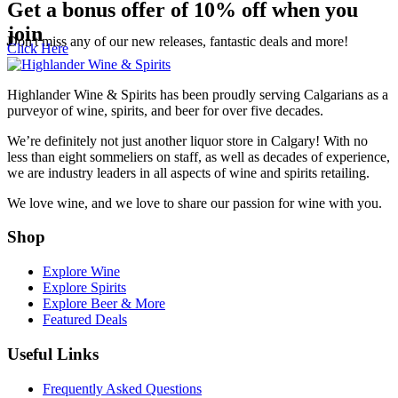
Get a bonus offer of 10% off when you
join
Don't miss any of our new releases, fantastic deals and more!
Click Here
Highlander Wine & Spirits has been proudly serving Calgarians as a
purveyor of wine, spirits, and beer for over five decades.
We’re definitely not just another liquor store in Calgary! With no
less than eight sommeliers on staff, as well as decades of experience,
we are industry leaders in all aspects of wine and spirits retailing.
We love wine, and we love to share our passion for wine with you.
Shop
Explore Wine
Explore Spirits
Explore Beer & More
Featured Deals
Useful Links
GET A BONUS 10%
Frequently Asked Questions