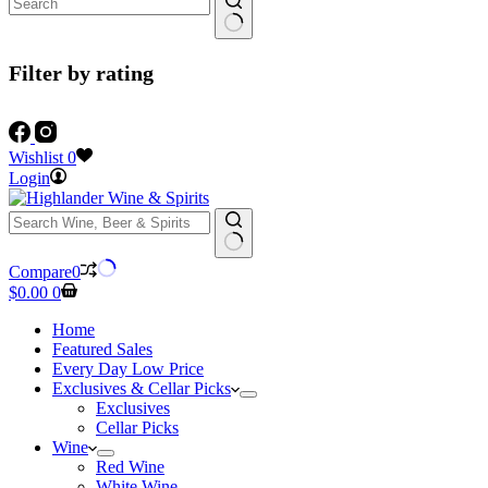
Filter by rating
Wishlist
0
Login
No
Compare
0
results
Shopping
$
0.00
0
cart
Home
Featured Sales
Every Day Low Price
Exclusives & Cellar Picks
Exclusives
Cellar Picks
Wine
Red Wine
White Wine