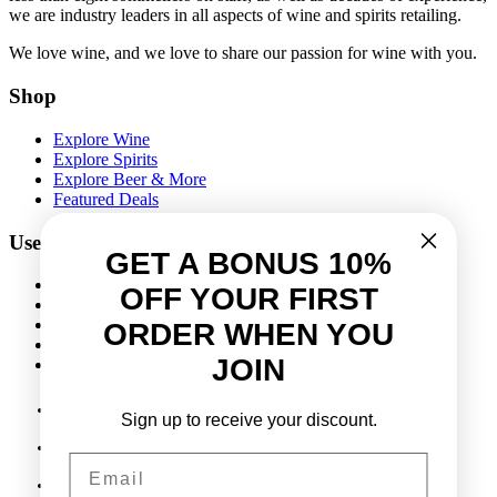
we are industry leaders in all aspects of wine and spirits retailing.
We love wine, and we love to share our passion for wine with you.
Shop
Explore Wine
Explore Spirits
Explore Beer & More
Featured Deals
Useful Links
GET A BONUS 10%
Frequently Asked Questions
OFF YOUR FIRST
Shipping & Returns
Corporate Program
ORDER WHEN YOU
Online Ordering
JOIN
Give Back Online Sale
Sign up to receive your discount.
Locations:
Visit a store
Email
Phone:
(403) 640-6220