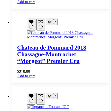
Add to cart
Chateau de Pommard 2018
Chassagne-Montrachet
“Morgeot” Premier Cru
$
219.99
Add to cart