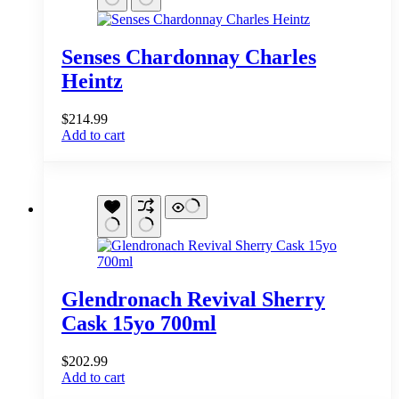
Senses Chardonnay Charles
Heintz
$
214.99
Add to cart
Glendronach Revival Sherry
Cask 15yo 700ml
$
202.99
Add to cart