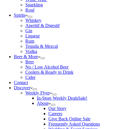
Sparkling
Rosé
Spirits
Whiskey
Aperitif & Digestif
Gin
Liqueur
Rum
Tequila & Mezcal
Vodka
Beer & More
Beer
No / Low Alcohol Beer
Coolers & Ready to Drink
Cider
Contact
Discover
Weekly Flyer
In-Store Weekly Deals
Sale!
About
Our Story
Careers
Give Back Online Sale
Frequently Asked Questions