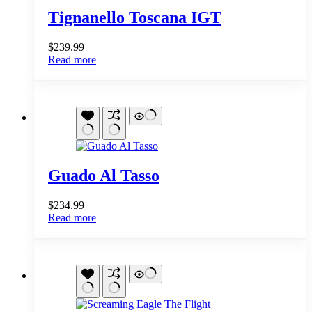
Tignanello Toscana IGT
$
239.99
Read more
Guado Al Tasso
$
234.99
Read more