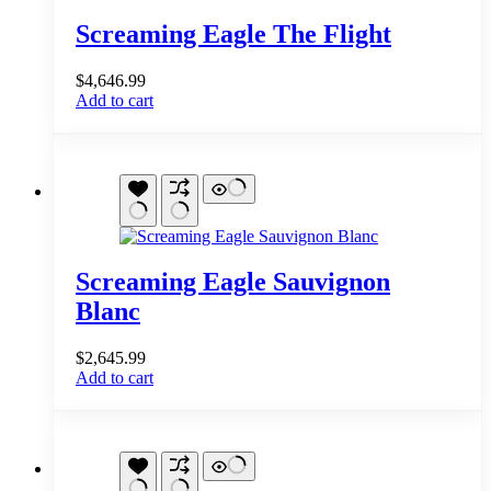
Screaming Eagle The Flight
$
4,646.99
Add to cart
Screaming Eagle Sauvignon
Blanc
$
2,645.99
Add to cart