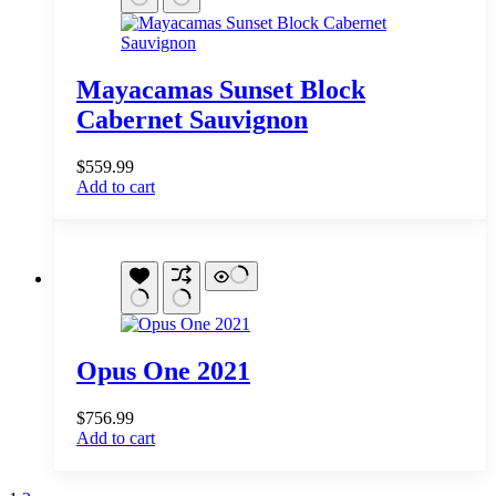
Mayacamas Sunset Block
Cabernet Sauvignon
$
559.99
Add to cart
Opus One 2021
$
756.99
Add to cart