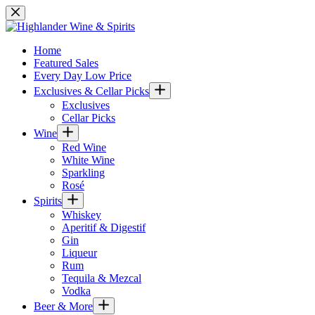
Skip
to
content
Home
Featured Sales
Every Day Low Price
Exclusives & Cellar Picks
Exclusives
Cellar Picks
Wine
Red Wine
White Wine
Sparkling
Rosé
Spirits
Whiskey
Aperitif & Digestif
Gin
Liqueur
Rum
Tequila & Mezcal
Vodka
Beer & More