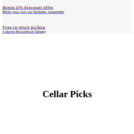
Bonus 10% discount offer
When your join our fantastic newsletter
Free in-store pickup
6 stores throughout Calgary
Cellar Picks