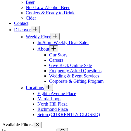
Beer
No / Low Alcohol Beer
Coolers & Ready to Drink
Cider
Contact
Discover
Weekly Flyer
In-Store Weekly Deals
Sale!
About
Our Story
Careers
Give Back Online Sale
Frequently Asked Questions
Wedding & Event Services
Corporate & Gifting Program
Locations
Eighth Avenue Place
Marda Loop
North Hill Plaza
Richmond Plaza
Seton (CURRENTLY CLOSED)
Available Filters