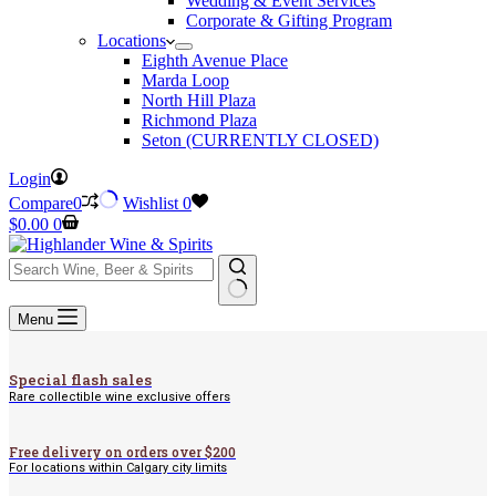
Wedding & Event Services
Corporate & Gifting Program
Locations
Eighth Avenue Place
Marda Loop
North Hill Plaza
Richmond Plaza
Seton (CURRENTLY CLOSED)
Login
Compare
0
Wishlist
0
Shopping
$
0.00
0
cart
No
Menu
results
Special flash sales
Rare collectible wine exclusive offers
Free delivery on orders over $200
For locations within Calgary city limits