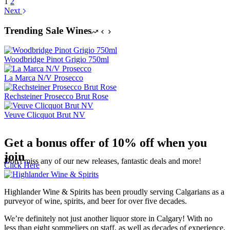
1
2
Next
Trending Sale Wines
Woodbridge Pinot Grigio 750ml
La Marca N/V Prosecco
Rechsteiner Prosecco Brut Rose
Veuve Clicquot Brut NV
Get a bonus offer of 10% off when you
join
Don't miss any of our new releases, fantastic deals and more!
Click Here
Highlander Wine & Spirits has been proudly serving Calgarians as a
purveyor of wine, spirits, and beer for over five decades.
We’re definitely not just another liquor store in Calgary! With no
less than eight sommeliers on staff, as well as decades of experience,