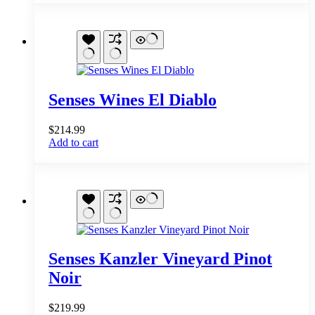
Senses Wines El Diablo
$
214.99
Add to cart
Senses Kanzler Vineyard Pinot
Noir
$
219.99