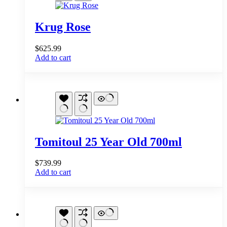
Krug Rose
$
625.99
Add to cart
Tomitoul 25 Year Old 700ml
$
739.99
Add to cart