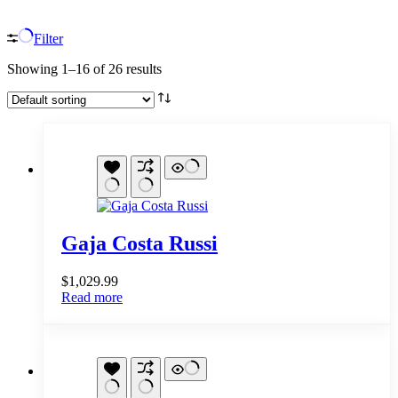
Filter
Showing 1–16 of 26 results
Gaja Costa Russi
$
1,029.99
Read more