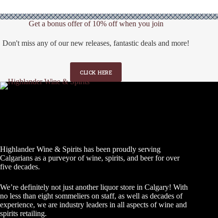
Get a bonus offer of 10% off when you join
Don't miss any of our new releases, fantastic deals and more!
CLICK HERE
Highlander Wine & Spirits has been proudly serving
Calgarians as a purveyor of wine, spirits, and beer for over
five decades.
We’re definitely not just another liquor store in Calgary! With
no less than eight sommeliers on staff, as well as decades of
experience, we are industry leaders in all aspects of wine and
spirits retailing.