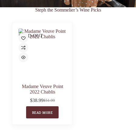
Steph the Sommelier’s Wine Picks
SOLD OUT
Madame Veuve Point
2022 Chablis
$
38.99
$
51.99
Original
Current
price
price
READ MORE
was:
is:
$51.99.
$38.99.