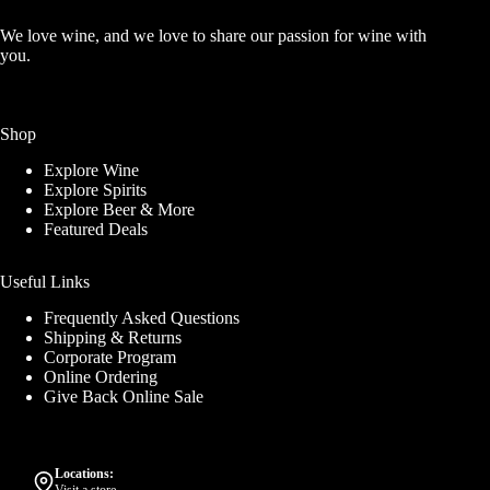
We love wine, and we love to share our passion for wine with
you.
Shop
Explore Wine
Explore Spirits
Explore Beer & More
Featured Deals
Useful Links
Frequently Asked Questions
Shipping & Returns
Corporate Program
Online Ordering
Give Back Online Sale
Locations: