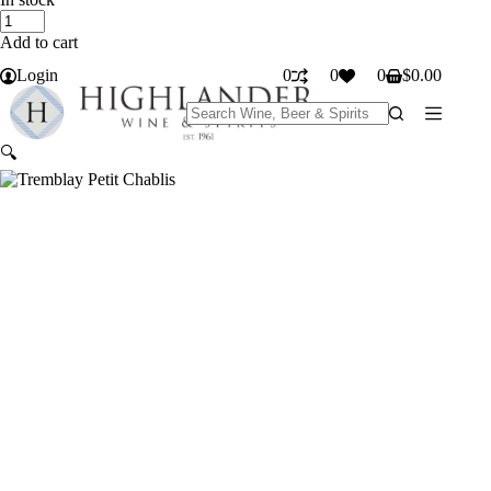
Tremblay
Petit
Add to cart
Chablis
quantity
Login
0
0
0
$
0.00
Shopping
cart
No
results
🔍