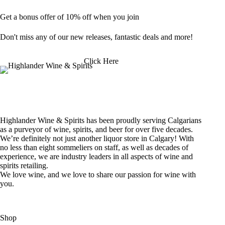
Get a bonus offer of 10% off when you join
Don't miss any of our new releases, fantastic deals and more!
Click Here
Highlander Wine & Spirits has been proudly serving Calgarians
as a purveyor of wine, spirits, and beer for over five decades.
We’re definitely not just another liquor store in Calgary! With
no less than eight sommeliers on staff, as well as decades of
experience, we are industry leaders in all aspects of wine and
spirits retailing.
We love wine, and we love to share our passion for wine with
you.
Shop