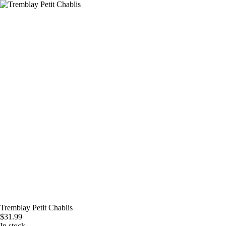
Skip
to
content
Tremblay Petit Chablis
$
31.99
In stock