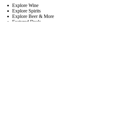
Explore Wine
Explore Spirits
Explore Beer & More
Featured Deals
Useful Links
Frequently Asked Questions
Shipping & Returns
Corporate Program
Online Ordering
Give Back Online Sale
Locations:
Visit a store
Phone:
(403) 640-6220
Email:
Contact us online