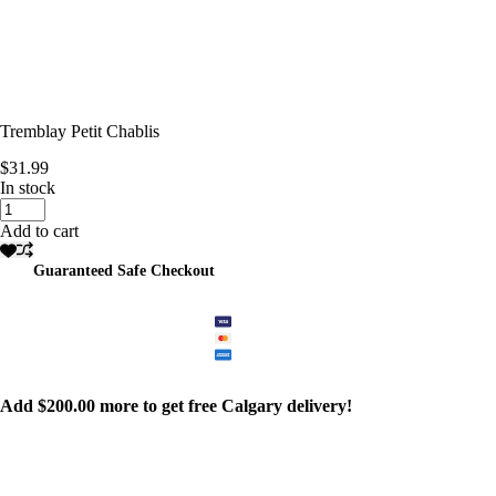
Tremblay Petit Chablis
$
31.99
In stock
Tremblay
Petit
Add to cart
Chablis
quantity
Guaranteed Safe Checkout
Add
$
200.00
more to get free Calgary delivery!