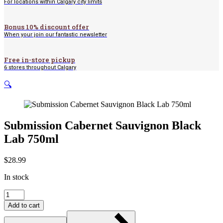
For locations within Calgary city limits
Bonus 10% discount offer
When your join our fantastic newsletter
Free in-store pickup
6 stores throughout Calgary
🔍
Submission Cabernet Sauvignon Black
Lab 750ml
$
28.99
In stock
Submission
Cabernet
Add to cart
Sauvignon
Black