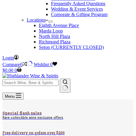
Frequently Asked Questions
Wedding & Event Services
Corporate & Gifting Program
Locations
Eighth Avenue Place
Marda Loop
North Hill Plaza
Richmond Plaza
Seton (CURRENTLY CLOSED)
Login
Compare
0
Wishlist
0
Shopping
$
0.00
0
cart
No
Menu
results
Special flash sales
Rare collectible wine exclusive offers
Free delivery on orders over $200