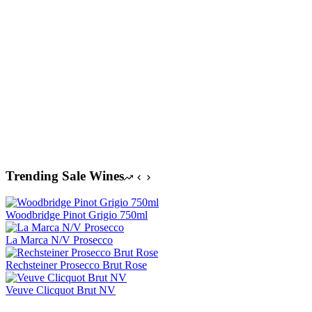
$
A
Trending Sale Wines
Woodbridge Pinot Grigio 750ml
La Marca N/V Prosecco
Rechsteiner Prosecco Brut Rose
Veuve Clicquot Brut NV