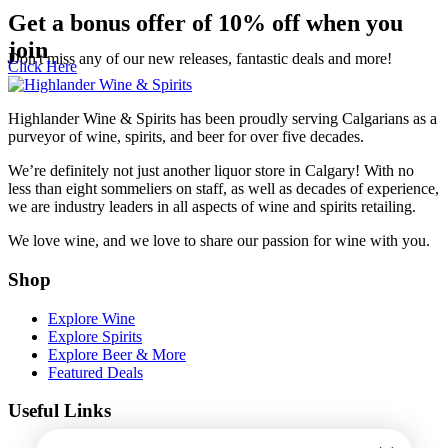
Get a bonus offer of 10% off when you
join
Don't miss any of our new releases, fantastic deals and more!
Click Here
Highlander Wine & Spirits has been proudly serving Calgarians as a
purveyor of wine, spirits, and beer for over five decades.
We’re definitely not just another liquor store in Calgary! With no
less than eight sommeliers on staff, as well as decades of experience,
we are industry leaders in all aspects of wine and spirits retailing.
We love wine, and we love to share our passion for wine with you.
Shop
Explore Wine
Explore Spirits
Explore Beer & More
Featured Deals
Useful Links