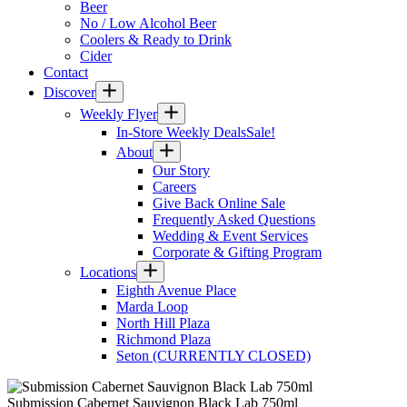
Beer
No / Low Alcohol Beer
Coolers & Ready to Drink
Cider
Contact
Discover
Weekly Flyer
In-Store Weekly Deals
Sale!
About
Our Story
Careers
Give Back Online Sale
Frequently Asked Questions
Wedding & Event Services
Corporate & Gifting Program
Locations
Eighth Avenue Place
Marda Loop
North Hill Plaza
Richmond Plaza
Seton (CURRENTLY CLOSED)
Submission Cabernet Sauvignon Black Lab 750ml