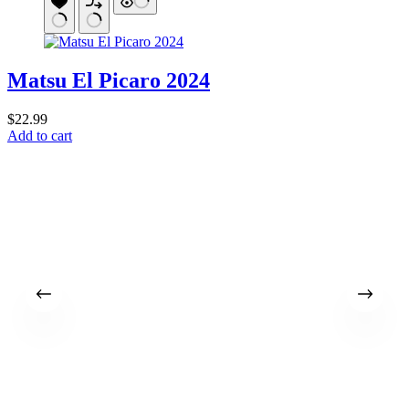
Matsu El Picaro 2024
$
22.99
Add to cart