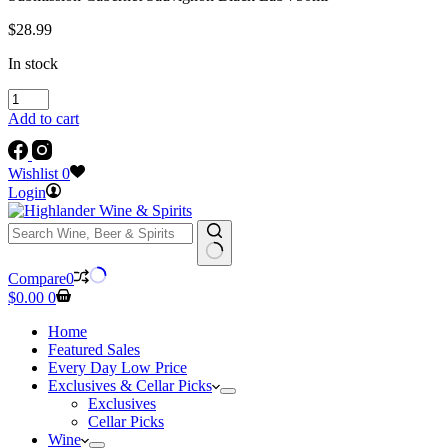
$
28.99
In stock
Submission
Cabernet
Add to cart
Sauvignon
Black
Lab
Wishlist
0
750ml
Login
quantity
No
Compare
0
results
Shopping
$
0.00
0
cart
Home
Featured Sales
Every Day Low Price
Exclusives & Cellar Picks
Exclusives
Cellar Picks
Wine