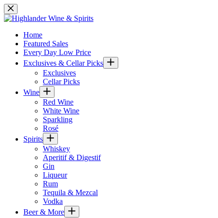
Skip
to
content
Home
Featured Sales
Every Day Low Price
Exclusives & Cellar Picks
Exclusives
Cellar Picks
Wine
Red Wine
White Wine
Sparkling
Rosé
Spirits
Whiskey
Aperitif & Digestif
Gin
Liqueur
Rum
Tequila & Mezcal
Vodka
Beer & More