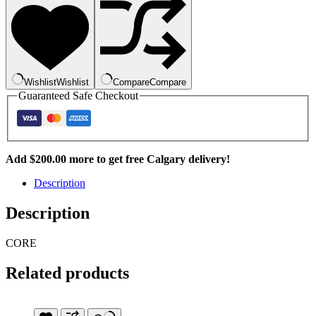
Lab
750ml
quantity
Wishlist
Wishlist
Compare
Compare
Guaranteed Safe Checkout
Add
$
200.00
more to get free Calgary delivery!
Description
Description
CORE
Related products