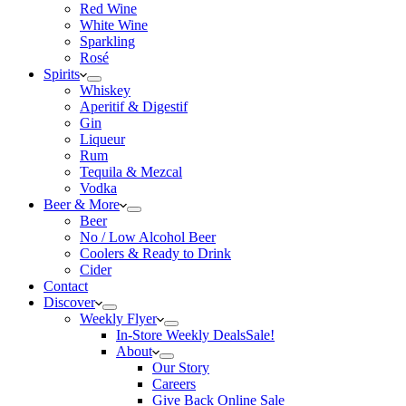
Red Wine
White Wine
Sparkling
Rosé
Spirits
Whiskey
Aperitif & Digestif
Gin
Liqueur
Rum
Tequila & Mezcal
Vodka
Beer & More
Beer
No / Low Alcohol Beer
Coolers & Ready to Drink
Cider
Contact
Discover
Weekly Flyer
In-Store Weekly Deals
Sale!
About
Our Story
Careers
Give Back Online Sale