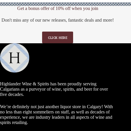
Get a bonus offer of 10% off when you join
Don't miss any of our new releases, fantastic deals and more!
CLICK HERE
Highlander Wine & Spirits has been proudly serving
Calgarians as a purveyor of wine, spirits, and beer for over
five decades.
We’re definitely not just another liquor store in Calgary! With
no less than eight sommeliers on staff, as well as decades of
experience, we are industry leaders in all aspects of wine and
spirits retailing.