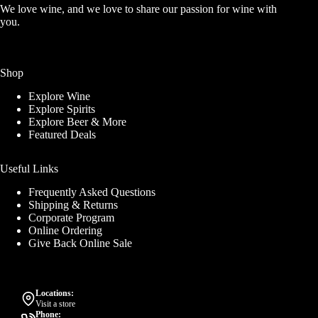
We love wine, and we love to share our passion for wine with
you.
Shop
Explore Wine
Explore Spirits
Explore Beer & More
Featured Deals
Useful Links
Frequently Asked Questions
Shipping & Returns
Corporate Program
Online Ordering
Give Back Online Sale
Locations:
Visit a store
Phone: