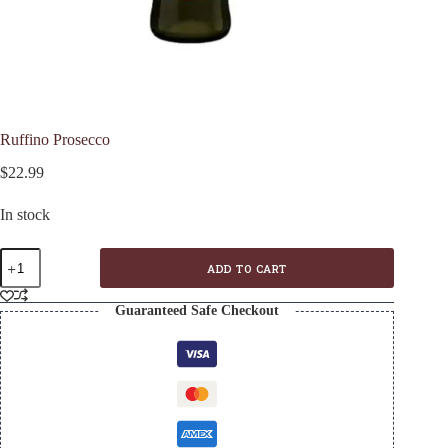
Ruffino Prosecco
$
22.99
In stock
Ruffino
ADD TO CART
Prosecco
quantity
Guaranteed Safe Checkout