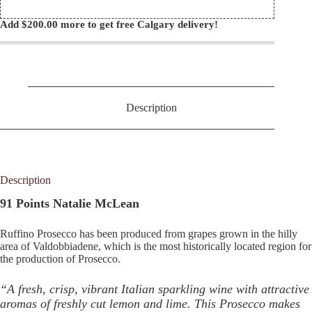
Add
$
200.00
more to get free Calgary delivery!
Description
Description
91 Points Natalie McLean
Ruffino Prosecco has been produced from grapes grown in the hilly
area of Valdobbiadene, which is the most historically located region for
the production of Prosecco.
“A fresh, crisp, vibrant Italian sparkling wine with attractive
aromas of freshly cut lemon and lime. This Prosecco makes