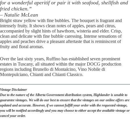
for a wonderful aperitif or pair it with seafood, shellfish and
fried chicken.”
– Natalie McLean
Bright straw yellow with fine bubbles. The bouquet is fragrant and
intensely fruity. It shows clean notes of apples, pears and citrus,
accompanied by slight hints of hawthorn, wisteria and elder. Crisp,
clean and delicate with fine bubble caressing. Intense sensations of
apples and peaches drive a pleasant aftertaste that is reminiscent of
fruity and floral aromas.
Over the last sixty years, Ruffino has established seven prominent
estates in Tuscany, all situated within the major DOCG production
regions including Brunello di Montalcino, Vino Nobile di
Montepulciano, Chianti and Chianti Classico.
Vintage Disclaimer
Due to the nature of the Alberta Government distribution system, Highlander is unable to
guarantee vintages. We will do our best to ensure that the vintages on our online offers are
updated and accurate. However, if we cannot fulfill your order with the requested vintage,
you will be notified accordingly and you may choose to either accept the available vintage or
cancel your order.