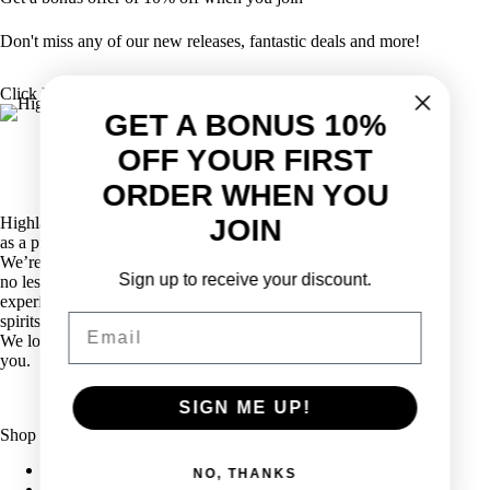
Don't miss any of our new releases, fantastic deals and more!
Click Here
GET A BONUS 10%
OFF YOUR FIRST
ORDER WHEN YOU
Highlander Wine & Spirits has been proudly serving Calgarians
JOIN
as a purveyor of wine, spirits, and beer for over five decades.
We’re definitely not just another liquor store in Calgary! With
Sign up to receive your discount.
no less than eight sommeliers on staff, as well as decades of
experience, we are industry leaders in all aspects of wine and
Email
spirits retailing.
We love wine, and we love to share our passion for wine with
you.
SIGN ME UP!
Shop
Explore Wine
NO, THANKS
Explore Spirits