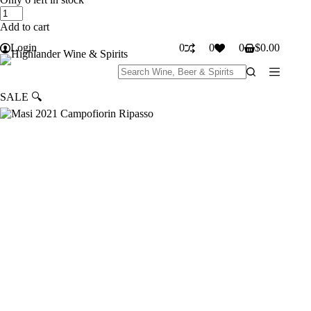
Masi
was:
is:
2021
$30.99.
$24.99.
Add to cart
Campofiorin
Ripasso
Login
0
0
0
$
0.00
Shopping
quantity
cart
No
results
SALE
🔍