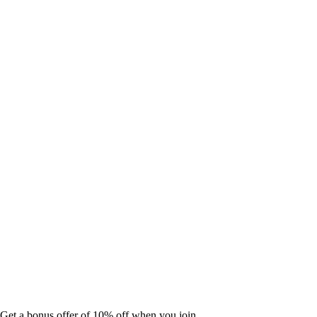
Get a bonus offer of 10% off when you join