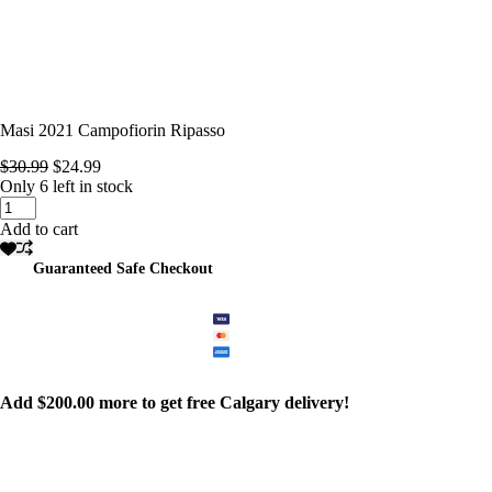
Masi 2021 Campofiorin Ripasso
Original
Current
$
30.99
$
24.99
price
price
Only 6 left in stock
Masi
was:
is:
2021
$30.99.
$24.99.
Add to cart
Campofiorin
Ripasso
Guaranteed Safe Checkout
quantity
Add
$
200.00
more to get free Calgary delivery!