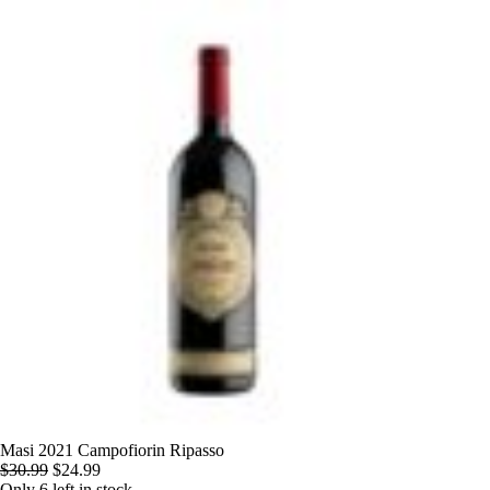
Skip
to
content
Masi 2021 Campofiorin Ripasso
Original
Current
$
30.99
$
24.99
price
price
Only 6 left in stock