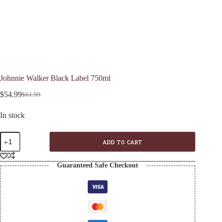
Johnnie Walker Black Label 750ml
$
54.99
$
61.99
Original
Current
price
price
In stock
was:
is:
$61.99.
$54.99.
Johnnie
ADD TO CART
Walker
Black
Label
Guaranteed Safe Checkout
750ml
quantity