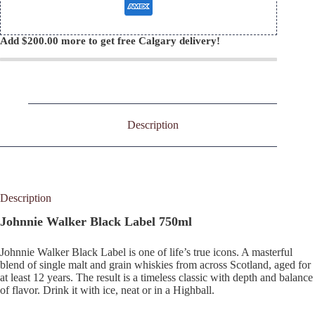
Add
$
200.00
more to get free Calgary delivery!
Description
Description
Johnnie Walker Black Label 750ml
Johnnie Walker Black Label is one of life’s true icons. A masterful
blend of single malt and grain whiskies from across Scotland, aged for
at least 12 years. The result is a timeless classic with depth and balance
of flavor. Drink it with ice, neat or in a Highball.