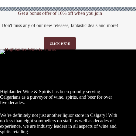
Get a bonus offer of 10% off when you join
Don't miss any of our new releases, fantastic deals and more!
CLICK HERE
Highlander Wine & Spirits has been proudly serving
Calgarians as a purveyor of wine, spirits, and beer for over
five decades.
We’re definitely not just another liquor store in Calgary! With
no less than eight sommeliers on staff, as well as decades of
experience, we are industry leaders in all aspects of wine and
spirits retailing.