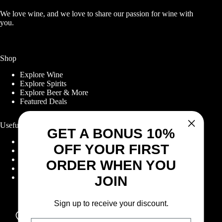
We love wine, and we love to share our passion for wine with
you.
Shop
Explore Wine
Explore Spirits
Explore Beer & More
Featured Deals
Useful Links
GET A BONUS 10%
Frequently Asked Questions
OFF YOUR FIRST
Shipping & Returns
Corporate Program
ORDER WHEN YOU
Online Ordering
Give Back Online Sale
JOIN
Sign up to receive your discount.
Locations:
Visit a store
Email