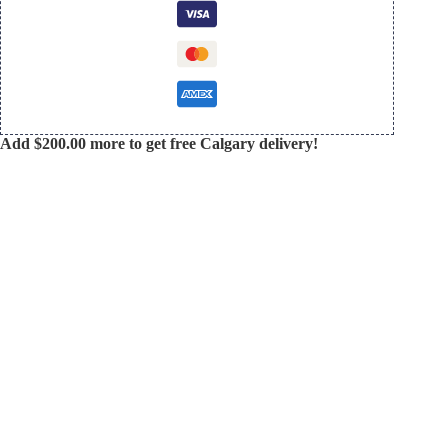
Add
$
200.00
more to get free Calgary delivery!