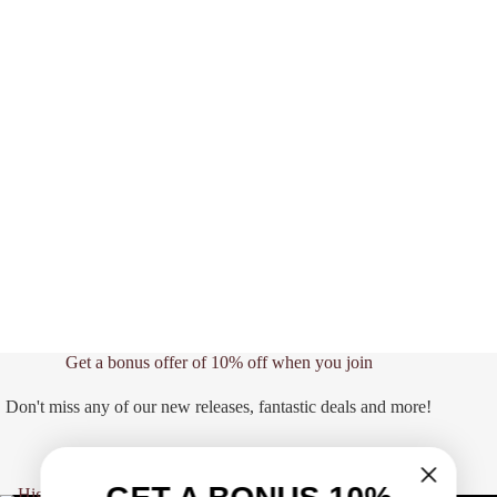
Get a bonus offer of 10% off when you join
Don't miss any of our new releases, fantastic deals and more!
CLICK HERE