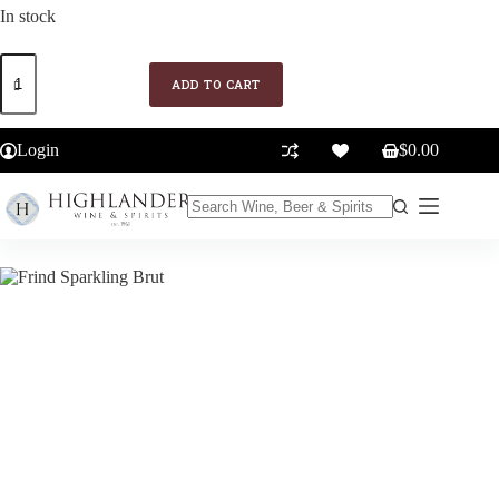
In stock
Frind
Sparkling
ADD TO CART
Brut
quantity
Login
$
0.00
Shopping
cart
No
results