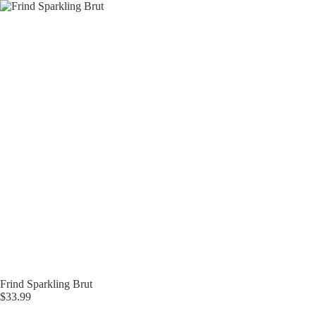
Skip
to
content
Frind Sparkling Brut
$
33.99