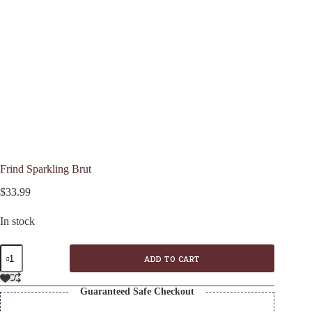
Frind Sparkling Brut
$
33.99
In stock
Frind
ADD TO CART
Sparkling
Brut
quantity
Guaranteed Safe Checkout