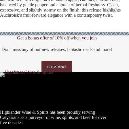
balanced by gentle pepper and a touch of herbal freshness. Clean,
expressive, and slightly stormy on the finish, this release highlights
Auchroisk’s fruit-forward elegance with a contemporary twist.
Get a bonus offer of 10% off when you join
Don't miss any of our new releases, fantastic deals and more!
CLICK HERE
Highlander Wine & Spirits has been proudly serving
Calgarians as a purveyor of wine, spirits, and beer for over
five decades.