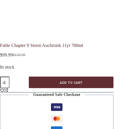
Fable Chapter 9 Storm Auchroisk 11yr 700ml
$
99.99
$
135.99
Original
Current
price
price
In stock
was:
is:
$135.99.
$99.99.
Fable
ADD TO CART
Chapter
9
Storm
Guaranteed Safe Checkout
Auchroisk
11yr
700ml
quantity