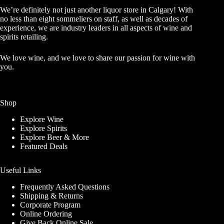
We’re definitely not just another liquor store in Calgary! With
no less than eight sommeliers on staff, as well as decades of
experience, we are industry leaders in all aspects of wine and
spirits retailing.
We love wine, and we love to share our passion for wine with
you.
Shop
Explore Wine
Explore Spirits
Explore Beer & More
Featured Deals
Useful Links
Frequently Asked Questions
Shipping & Returns
Corporate Program
GET A BONUS 10%
Online Ordering
Give Back Online Sale