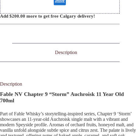
Add
$
200.00
more to get free Calgary delivery!
Description
Description
Fable NV Chapter 9 “Storm” Auchroisk 11 Year Old
700ml
Part of Fable Whisky’s storytelling-inspired series, Chapter 9 ‘Storm’
showcases an 11-year-old Auchroisk single malt with a vibrant and
modern Speyside profile. Aromas of orchard fruits, honeyed malt, and
vanilla unfold alongside subtle spice and citrus zest. The palate is lively
and textured, offering notes of baked apple, caramel, and soft oak,