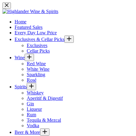
Skip
to
content
Home
Featured Sales
Every Day Low Price
Exclusives & Cellar Picks
Exclusives
Cellar Picks
Wine
Red Wine
White Wine
Sparkling
Rosé
Spirits
Whiskey
Aperitif & Digestif
Gin
Liqueur
Rum
Tequila & Mezcal
Vodka
Beer & More