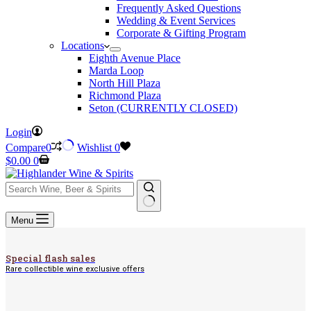
Frequently Asked Questions
Wedding & Event Services
Corporate & Gifting Program
Locations
Eighth Avenue Place
Marda Loop
North Hill Plaza
Richmond Plaza
Seton (CURRENTLY CLOSED)
Login
Compare
0
Wishlist
0
Shopping
$
0.00
0
cart
No
Menu
results
Special flash sales
Rare collectible wine exclusive offers