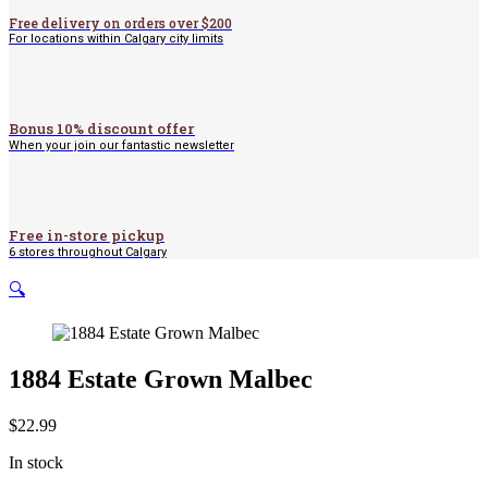
Free delivery on orders over $200
For locations within Calgary city limits
Bonus 10% discount offer
When your join our fantastic newsletter
Free in-store pickup
6 stores throughout Calgary
🔍
1884 Estate Grown Malbec
$
22.99
In stock