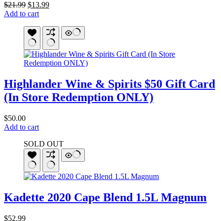
Original
Current
$
21.99
$
13.99
price
price
Add to cart
was:
is:
$21.99.
$13.99.
Highlander Wine & Spirits $50 Gift Card
(In Store Redemption ONLY)
$
50.00
Add to cart
SOLD OUT
Kadette 2020 Cape Blend 1.5L Magnum
$
52.99