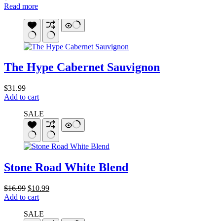
Read more
The Hype Cabernet Sauvignon
$
31.99
Add to cart
SALE
Stone Road White Blend
Original
Current
$
16.99
$
10.99
price
price
Add to cart
was:
is:
SALE
$16.99.
$10.99.