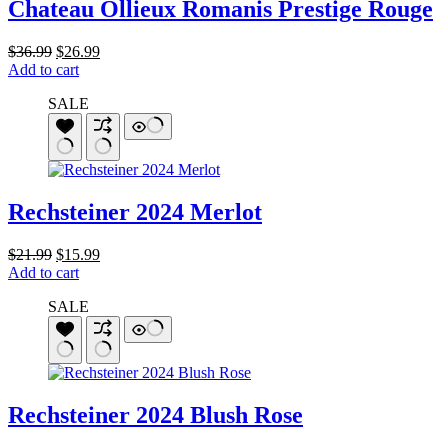
Chateau Ollieux Romanis Prestige Rouge
Original
Current
$
36.99
$
26.99
price
price
Add to cart
was:
is:
SALE
$36.99.
$26.99.
Rechsteiner 2024 Merlot
Original
Current
$
21.99
$
15.99
price
price
Add to cart
was:
is:
SALE
$21.99.
$15.99.
Rechsteiner 2024 Blush Rose