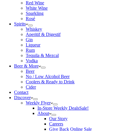
Red Wine
White Wine
Sparkling
Rosé
Spirits
Whiskey
Aperitif & Digestif
Gin
Liqueur
Rum
Tequila & Mezcal
Vodka
Beer & More
Beer
No / Low Alcohol Beer
Coolers & Ready to Drink
Cider
Contact
Discover
Weekly Flyer
In-Store Weekly Deals
Sale!
About
Our Story
Careers
Give Back Online Sale