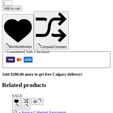
1884
Estate
Add to cart
Grown
Malbec
quantity
Wishlist
Wishlist
Compare
Compare
Guaranteed Safe Checkout
Add
$
200.00
more to get free Calgary delivery!
Related products
SALE