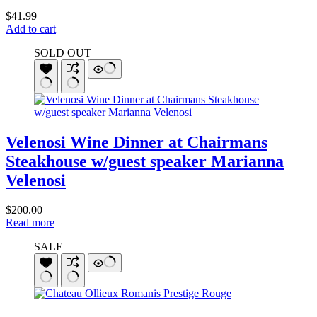
$
41.99
Add to cart
SOLD OUT
Velenosi Wine Dinner at Chairmans
Steakhouse w/guest speaker Marianna
Velenosi
$
200.00
Read more
SALE