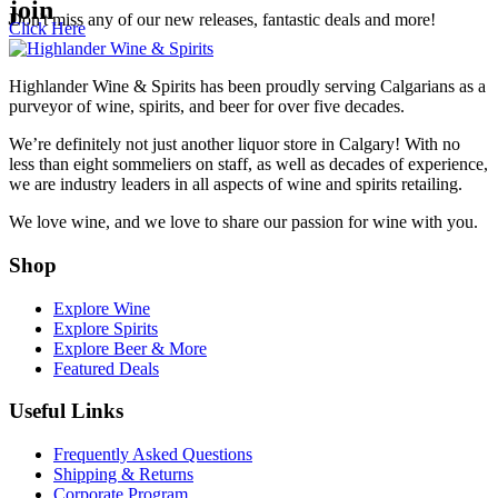
join
Don't miss any of our new releases, fantastic deals and more!
Click Here
Highlander Wine & Spirits has been proudly serving Calgarians as a
purveyor of wine, spirits, and beer for over five decades.
We’re definitely not just another liquor store in Calgary! With no
less than eight sommeliers on staff, as well as decades of experience,
we are industry leaders in all aspects of wine and spirits retailing.
We love wine, and we love to share our passion for wine with you.
Shop
Explore Wine
Explore Spirits
Explore Beer & More
Featured Deals
Useful Links
Frequently Asked Questions
Shipping & Returns
GET A BONUS 10%
Corporate Program