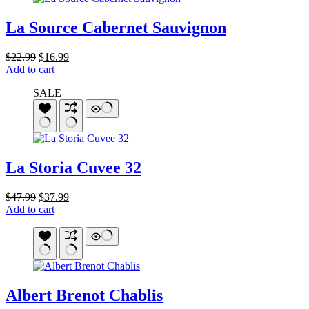
La Source Cabernet Sauvignon
Original
Current
$
22.99
$
16.99
price
price
Add to cart
was:
is:
SALE
$22.99.
$16.99.
La Storia Cuvee 32
Original
Current
$
47.99
$
37.99
price
price
Add to cart
was:
is:
$47.99.
$37.99.
Albert Brenot Chablis