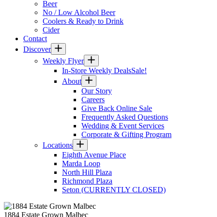
Beer
No / Low Alcohol Beer
Coolers & Ready to Drink
Cider
Contact
Discover
Weekly Flyer
In-Store Weekly Deals
Sale!
About
Our Story
Careers
Give Back Online Sale
Frequently Asked Questions
Wedding & Event Services
Corporate & Gifting Program
Locations
Eighth Avenue Place
Marda Loop
North Hill Plaza
Richmond Plaza
Seton (CURRENTLY CLOSED)
1884 Estate Grown Malbec