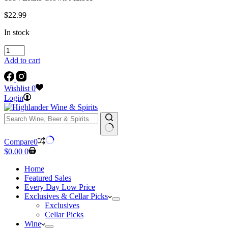
$
22.99
In stock
1884
Estate
Add to cart
Grown
Malbec
quantity
Wishlist
0
Login
No
Compare
0
results
Shopping
$
0.00
0
cart
Home
Featured Sales
Every Day Low Price
Exclusives & Cellar Picks
Exclusives
Cellar Picks
Wine