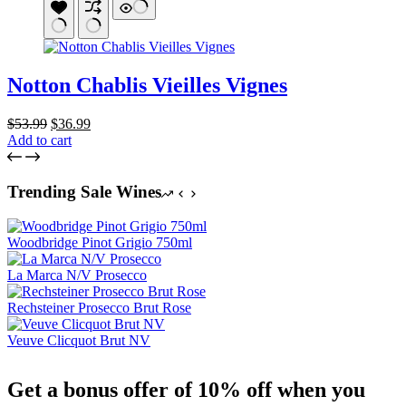
Notton Chablis Vieilles Vignes
Original
Current
$
53.99
$
36.99
price
price
Add to cart
was:
is:
$53.99.
$36.99.
Trending Sale Wines
Woodbridge Pinot Grigio 750ml
La Marca N/V Prosecco
Rechsteiner Prosecco Brut Rose
Veuve Clicquot Brut NV
Get a bonus offer of 10% off when you