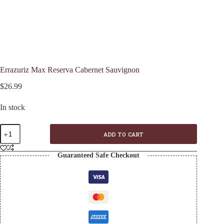
Errazuriz Max Reserva Cabernet Sauvignon
$
26.99
In stock
Errazuriz
ADD TO CART
Max
Reserva
Cabernet
Guaranteed Safe Checkout
Sauvignon
quantity