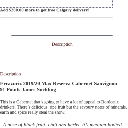
Add
$
200.00
more to get free Calgary delivery!
Description
Description
Errazuriz 2019/20 Max Reserva Cabernet Sauvignon
91 Points James Suckling
This is a Cabernet that’s going to have a lot of appeal to Bordeaux
drinkers. There’s delicious, ripe fruit but the savoury notes of minerals,
earth and spice really steal the show.
“A nose of black fruit, chili and herbs. It’s medium-bodied