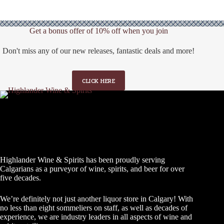
Get a bonus offer of 10% off when you join
Don't miss any of our new releases, fantastic deals and more!
CLICK HERE
Highlander Wine & Spirits has been proudly serving
Calgarians as a purveyor of wine, spirits, and beer for over
five decades.
We’re definitely not just another liquor store in Calgary! With
no less than eight sommeliers on staff, as well as decades of
experience, we are industry leaders in all aspects of wine and