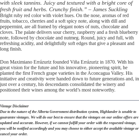
with sleek tannins. Juicy and textured with a bright core of
fresh fruit and herbs. Crunchy finish.” – James Suckling
Bright ruby red color with violet hues. On the nose, aromas of red
fruits, tobacco, cherries and a soft spicy note, along with dill and
peppermint, are all framed by elegant notes of nuts, chocolate and
cloves. The palate delivers sour cherry, raspberry and a fresh blueberry
note, followed by chocolate and nutmeg. Round, juicy and full, with
refreshing acidity, and delightfully soft edges that give a pleasant and
long finish.
Don Maximiano Errázuriz founded Viña Errázuriz in 1870. With his
great vision for the future and his innovative, pioneering spirit, he
planted the first French grape varieties in the Aconcagua Valley. His
initiative and creativity were handed down to future generations and, in
just over a century, his descendants consolidated the winery and
positioned their wines among the world’s most noteworthy.
Vintage Disclaimer
Due to the nature of the Alberta Government distribution system, Highlander is unable to
guarantee vintages. We will do our best to ensure that the vintages on our online offers are
updated and accurate. However, if we cannot fulfill your order with the requested vintage,
you will be notified accordingly and you may choose to either accept the available vintage or
cancel your order.