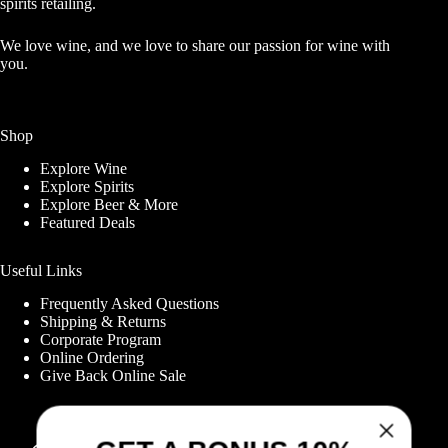
spirits retailing.
We love wine, and we love to share our passion for wine with
you.
Shop
Explore Wine
Explore Spirits
Explore Beer & More
Featured Deals
Useful Links
Frequently Asked Questions
Shipping & Returns
Corporate Program
GET A BONUS 10%
Online Ordering
Give Back Online Sale
OFF YOUR FIRST
ORDER WHEN YOU
Locations: