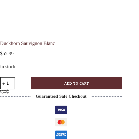
Duckhorn Sauvignon Blanc
$
55.99
In stock
Duckhorn
ADD TO CART
Sauvignon
Blanc
quantity
Guaranteed Safe Checkout