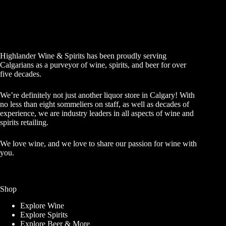
Highlander Wine & Spirits has been proudly serving
Calgarians as a purveyor of wine, spirits, and beer for over
five decades.
We’re definitely not just another liquor store in Calgary! With
no less than eight sommeliers on staff, as well as decades of
experience, we are industry leaders in all aspects of wine and
spirits retailing.
We love wine, and we love to share our passion for wine with
you.
Shop
Explore Wine
Explore Spirits
Explore Beer & More