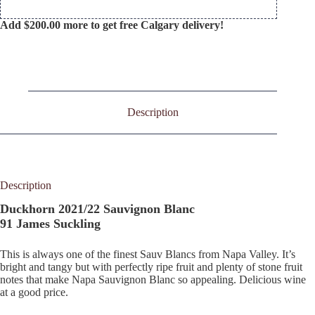
Add
$
200.00
more to get free Calgary delivery!
Description
Description
Duckhorn 2021/22 Sauvignon Blanc
91 James Suckling
This is always one of the finest Sauv Blancs from Napa Valley. It’s
bright and tangy but with perfectly ripe fruit and plenty of stone fruit
notes that make Napa Sauvignon Blanc so appealing. Delicious wine
at a good price.