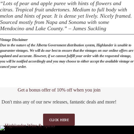
“Lots of pear and apple puree with hints of flowers and
citrus. Tropical fruit undertones. Medium to full body with
melon and hints of pear. It is dense yet lively. Nicely framed.
Sourced mostly from Napa and Sonoma with some
Mendocino and Lake County.” – James Suckling
Vintage Disclaimer
Due to the nature of the Alberta Government distribution system, Highlander is unable to
guarantee vintages. We will do our best to ensure that the vintages on our online offers are
updated and accurate. However, if we cannot fulfill your order with the requested vintage,
you will be notified accordingly and you may choose to either accept the available vintage or
cancel your order.
Get a bonus offer of 10% off when you join
Don't miss any of our new releases, fantastic deals and more!
CLICK HERE