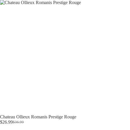
Skip
to
content
Chateau Ollieux Romanis Prestige Rouge
$
26.99
$
36.99
Original
Current
price
price