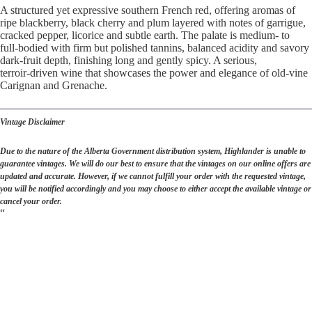
A structured yet expressive southern French red, offering aromas of
ripe blackberry, black cherry and plum layered with notes of garrigue,
cracked pepper, licorice and subtle earth. The palate is medium‑ to
full‑bodied with firm but polished tannins, balanced acidity and savory
dark‑fruit depth, finishing long and gently spicy. A serious,
terroir‑driven wine that showcases the power and elegance of old‑vine
Carignan and Grenache.
Vintage Disclaimer
Due to the nature of the Alberta Government distribution system, Highlander is unable to
guarantee vintages. We will do our best to ensure that the vintages on our online offers are
updated and accurate. However, if we cannot fulfill your order with the requested vintage,
you will be notified accordingly and you may choose to either accept the available vintage or
cancel your order.
“