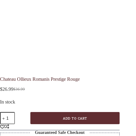
Chateau Ollieux Romanis Prestige Rouge
$
26.99
$
36.99
Original
Current
price
price
In stock
was:
is:
$36.99.
$26.99.
Chateau
ADD TO CART
Ollieux
Romanis
Prestige
Guaranteed Safe Checkout
Rouge