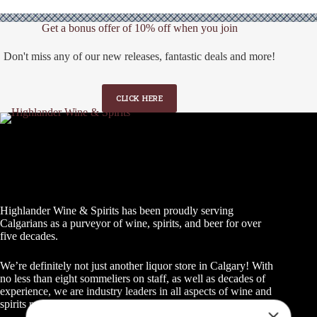
Get a bonus offer of 10% off when you join
Don't miss any of our new releases, fantastic deals and more!
CLICK HERE
Highlander Wine & Spirits has been proudly serving
GET A BONUS 10%
Calgarians as a purveyor of wine, spirits, and beer for over
five decades.
OFF YOUR FIRST
ORDER WHEN YOU
We’re definitely not just another liquor store in Calgary! With
no less than eight sommeliers on staff, as well as decades of
JOIN
experience, we are industry leaders in all aspects of wine and
spirits retailing.