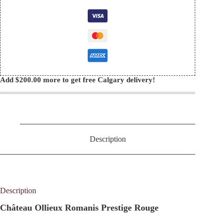
quantity
Add
$
200.00
more to get free Calgary delivery!
Description
Description
Château Ollieux Romanis Prestige Rouge