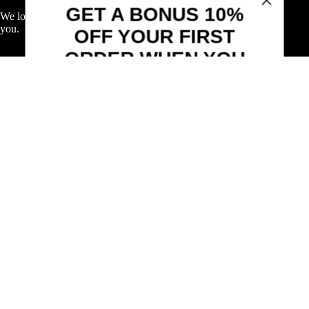
Sign up to receive your discount.
We love wine, and we love to share our passion for wine with
you.
Email
Shop
SIGN ME UP!
Explore Wine
Explore Spirits
Explore Beer & More
NO, THANKS
Featured Deals
Useful Links
Frequently Asked Questions
Shipping & Returns
Corporate Program
Online Ordering
Give Back Online Sale
Locations:
Visit a store