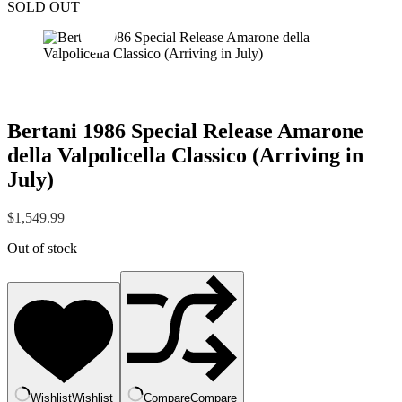
SOLD OUT
Bertani 1986 Special Release Amarone
della Valpolicella Classico (Arriving in
July)
$
1,549.99
Out of stock
Wishlist
Wishlist
Compare
Compare