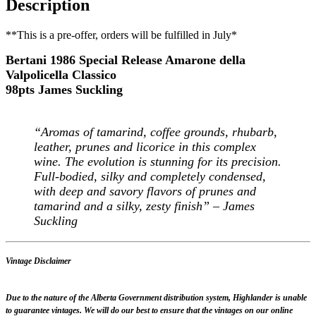
Description
**This is a pre-offer, orders will be fulfilled in July*
Bertani 1986 Special Release Amarone della
Valpolicella Classico
98pts James Suckling
“Aromas of tamarind, coffee grounds, rhubarb,
leather, prunes and licorice in this complex
wine. The evolution is stunning for its precision.
Full-bodied, silky and completely condensed,
with deep and savory flavors of prunes and
tamarind and a silky, zesty finish” – James
Suckling
Vintage Disclaimer
Due to the nature of the Alberta Government distribution system, Highlander is unable
to guarantee vintages. We will do our best to ensure that the vintages on our online