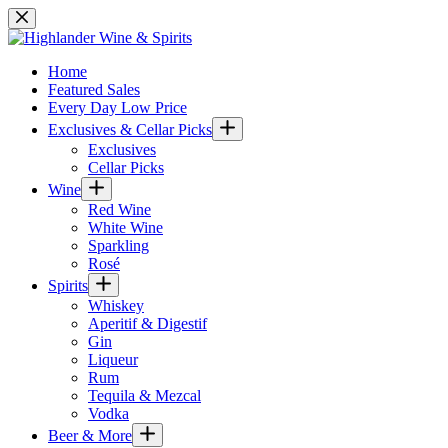
Skip
to
content
Home
Featured Sales
Every Day Low Price
Exclusives & Cellar Picks
Exclusives
Cellar Picks
Wine
Red Wine
White Wine
Sparkling
Rosé
Spirits
Whiskey
Aperitif & Digestif
Gin
Liqueur
Rum
Tequila & Mezcal
Vodka
Beer & More