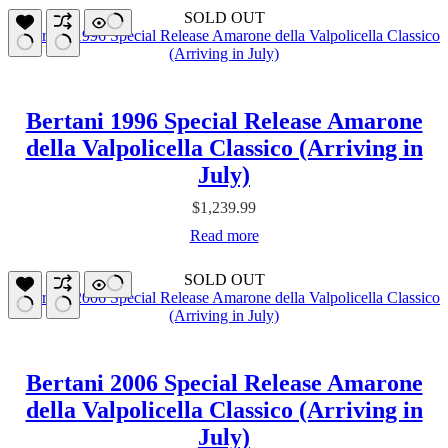
SOLD OUT
Bertani 1996 Special Release Amarone
della Valpolicella Classico (Arriving in
July)
$
1,239.99
Read more
SOLD OUT
Bertani 2006 Special Release Amarone
della Valpolicella Classico (Arriving in
July)