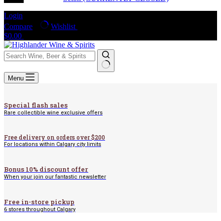
Login
Compare
Wishlist
Shopping
$
0.00
cart
No
Menu
results
Special flash sales
Rare collectible wine exclusive offers
Free delivery on orders over $200
For locations within Calgary city limits
Bonus 10% discount offer
When your join our fantastic newsletter
Free in-store pickup
6 stores throughout Calgary