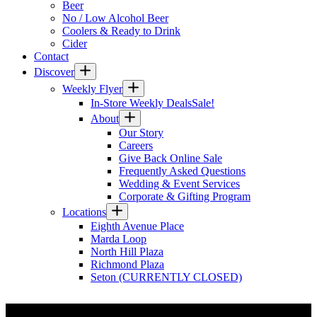
Beer
No / Low Alcohol Beer
Coolers & Ready to Drink
Cider
Contact
Discover
Weekly Flyer
In-Store Weekly Deals
Sale!
About
Our Story
Careers
Give Back Online Sale
Frequently Asked Questions
Wedding & Event Services
Corporate & Gifting Program
Locations
Eighth Avenue Place
Marda Loop
North Hill Plaza
Richmond Plaza
Seton (CURRENTLY CLOSED)