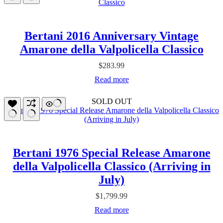
Bertani 2016 Anniversary Vintage
Amarone della Valpolicella Classico
$
283.99
Read more
SOLD OUT
Bertani 1976 Special Release Amarone
della Valpolicella Classico (Arriving in
July)
$
1,799.99
Read more