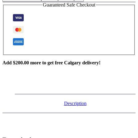
Guaranteed Safe Checkout
Add
$
200.00
more to get free Calgary delivery!
Description