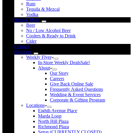
Rum
Tequila & Mezcal
Vodka
Beer & More
Beer
No / Low Alcohol Beer
Coolers & Ready to Drink
Cider
Contact
Discover
Weekly Flyer
In-Store Weekly Deals
Sale!
About
Our Story
Careers
Give Back Online Sale
Frequently Asked Questions
Wedding & Event Services
Corporate & Gifting Program
Locations
Eighth Avenue Place
Marda Loop
North Hill Plaza
Richmond Plaza
Seton (CURRENTLY CLOSED)