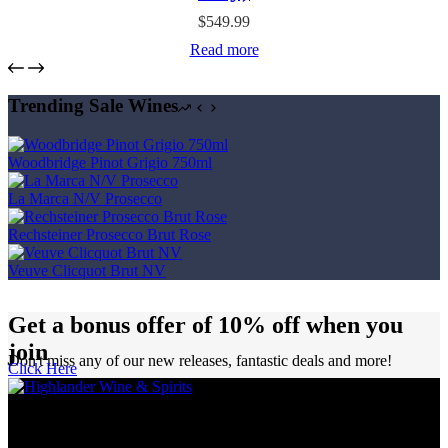
$
549.99
Read more
Trending Sale Wines
Woodbridge Pinot Grigio 750ml
La Marca N/V Prosecco
Rechsteiner Prosecco Brut Rose
Veuve Clicquot Brut NV
Get a bonus offer of 10% off when you
join
Don't miss any of our new releases, fantastic deals and more!
Click Here
Highlander Wine & Spirits has been proudly serving Calgarians as a
purveyor of wine, spirits, and beer for over five decades.