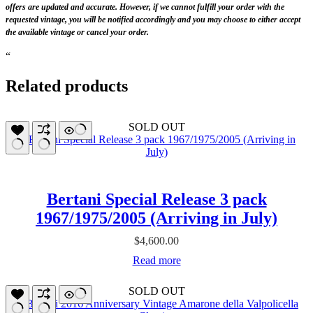
offers are updated and accurate. However, if we cannot fulfill your order with the
requested vintage, you will be notified accordingly and you may choose to either accept
the available vintage or cancel your order.
“
Related products
SOLD OUT
Bertani Special Release 3 pack
1967/1975/2005 (Arriving in July)
$
4,600.00
Read more
SOLD OUT