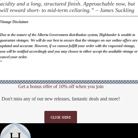
acidity and a long, structured finish. Approachable now, but
will reward short- to mid-term cellaring.” – James Suckling
Vintage Disclaimer
Due to the nature of the Alberta Government distribution system, Highlander is unable to
guarantee vintages. We will do our best to ensure that the vintages on our online offers are
updated and accurate. However, if we cannot fulfill your order with the requested vintage,
you will be notified accordingly and you may choose to either accept the available vintage or
cancel your order.
“
Get a bonus offer of 10% off when you join
Don't miss any of our new releases, fantastic deals and more!
CLICK HERE