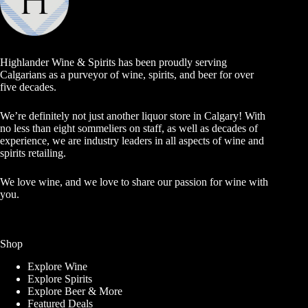
Highlander Wine & Spirits has been proudly serving
Calgarians as a purveyor of wine, spirits, and beer for over
five decades.
We’re definitely not just another liquor store in Calgary! With
no less than eight sommeliers on staff, as well as decades of
experience, we are industry leaders in all aspects of wine and
spirits retailing.
We love wine, and we love to share our passion for wine with
you.
Shop
Explore Wine
Explore Spirits
Explore Beer & More
Featured Deals