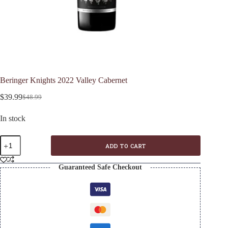
Beringer Knights 2022 Valley Cabernet
$
39.99
$
48.99
Original
Current
price
price
In stock
was:
is:
$48.99.
$39.99.
Beringer
ADD TO CART
Knights
2022
Valley
Guaranteed Safe Checkout
Cabernet
quantity