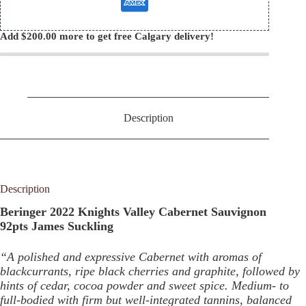
Add
$
200.00
more to get free Calgary delivery!
Description
Description
Beringer 2022 Knights Valley Cabernet Sauvignon
92pts James Suckling
“A polished and expressive Cabernet with aromas of
blackcurrants, ripe black cherries and graphite, followed by
hints of cedar, cocoa powder and sweet spice. Medium- to
full-bodied with firm but well-integrated tannins, balanced