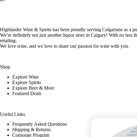
Highlander Wine & Spirits has been proudly serving Calgarians as a pur
We’re definitely not just another liquor store in Calgary! With no less t
retailing.
We love wine, and we love to share our passion for wine with you.
Shop
Explore Wine
Explore Spirits
Explore Beer & More
Featured Deals
Useful Links
Frequently Asked Questions
Shipping & Returns
Corporate Program