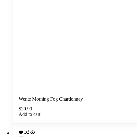
Wente Morning Fog Chardonnay
$
20.99
Add to cart