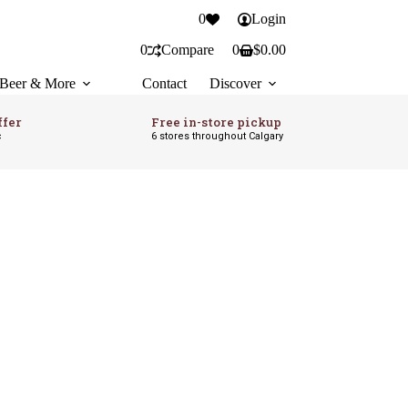
0
Login
0
Compare
0
$
0.00
Shopping
cart
Beer & More
Contact
Discover
ffer
Free in-store pickup
c
6 stores throughout Calgary