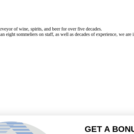
veyor of wine, spirits, and beer for over five decades.
han eight sommeliers on staff, as well as decades of experience, we are in
GET A BON