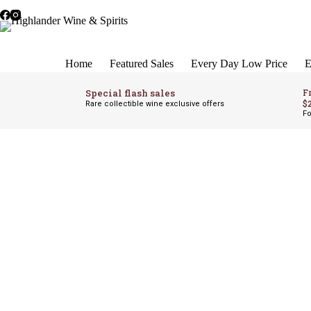
Skip
to
content
Home
Featured Sales
Every Day Low Price
E
Special flash sales
F
$
Rare collectible wine exclusive offers
Fo