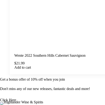
Wente 2022 Southern Hills Cabernet Sauvignon
$
21.99
Add to cart
Get a bonus offer of 10% off when you join
Don't miss any of our new releases, fantastic deals and more!
Click Here