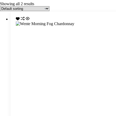
Showing all 2 results