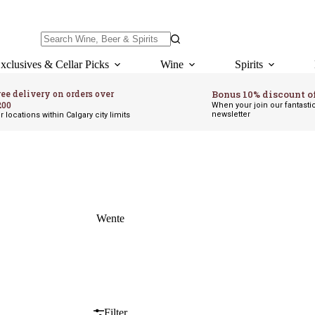
No
results
xclusives & Cellar Picks
Wine
Spirits
ree delivery on orders over
Bonus 10% discount o
200
When your join our fantasti
newsletter
r locations within Calgary city limits
Wente
Filter