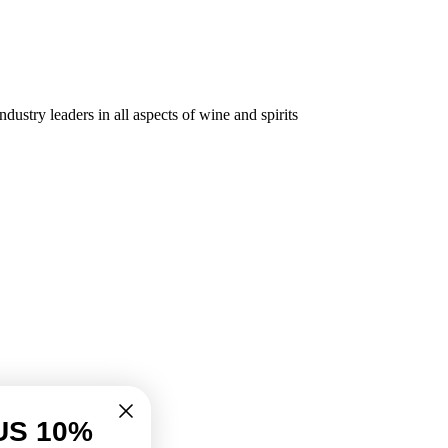
dustry leaders in all aspects of wine and spirits
US 10%