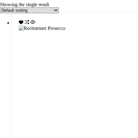
Showing the single result