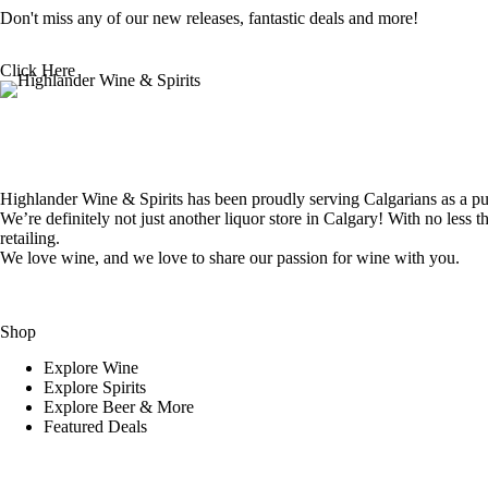
Don't miss any of our new releases, fantastic deals and more!
Click Here
Highlander Wine & Spirits has been proudly serving Calgarians as a pur
We’re definitely not just another liquor store in Calgary! With no less t
retailing.
We love wine, and we love to share our passion for wine with you.
Shop
Explore Wine
Explore Spirits
Explore Beer & More
Featured Deals