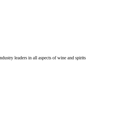
dustry leaders in all aspects of wine and spirits