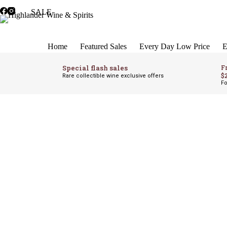
Skip
SALE
to
content
Home
Featured Sales
Every Day Low Price
E
Special flash sales
F
$
Rare collectible wine exclusive offers
Fo