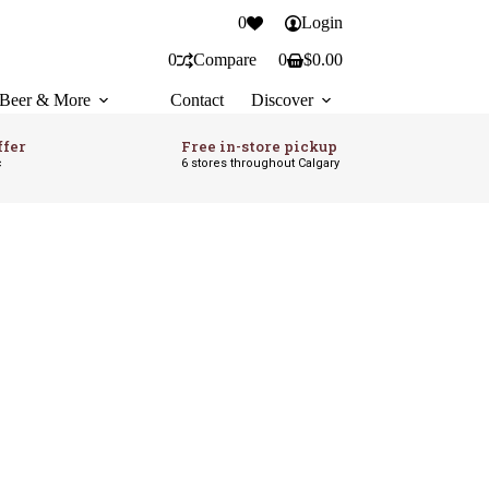
0
Login
0
Compare
0
$
0.00
Shopping
cart
Beer & More
Contact
Discover
ffer
Free in-store pickup
c
6 stores throughout Calgary