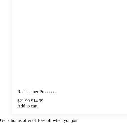
Rechsteiner Prosecco
Original
Current
$
21.99
$
14.99
price
price
Add to cart
was:
is:
$21.99.
$14.99.
Get a bonus offer of 10% off when you join