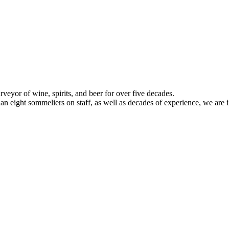
veyor of wine, spirits, and beer for over five decades.
han eight sommeliers on staff, as well as decades of experience, we are in