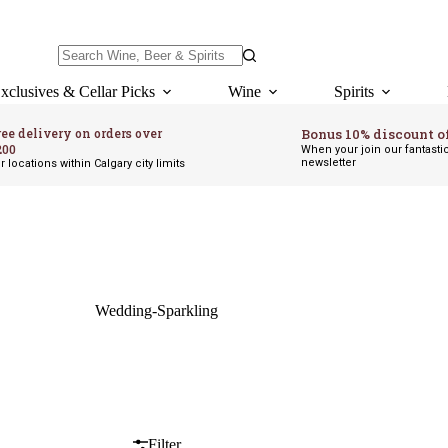
No
results
xclusives & Cellar Picks
Wine
Spirits
ree delivery on orders over
Bonus 10% discount o
200
When your join our fantasti
newsletter
r locations within Calgary city limits
Wedding-Sparkling
Filter