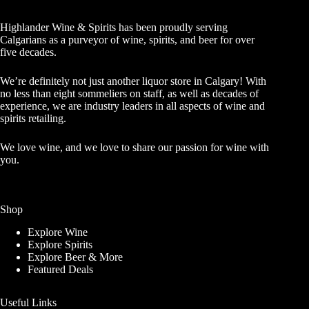
Highlander Wine & Spirits has been proudly serving
Calgarians as a purveyor of wine, spirits, and beer for over
five decades.
We’re definitely not just another liquor store in Calgary! With
no less than eight sommeliers on staff, as well as decades of
experience, we are industry leaders in all aspects of wine and
spirits retailing.
We love wine, and we love to share our passion for wine with
you.
Shop
Explore Wine
Explore Spirits
Explore Beer & More
Featured Deals
Useful Links