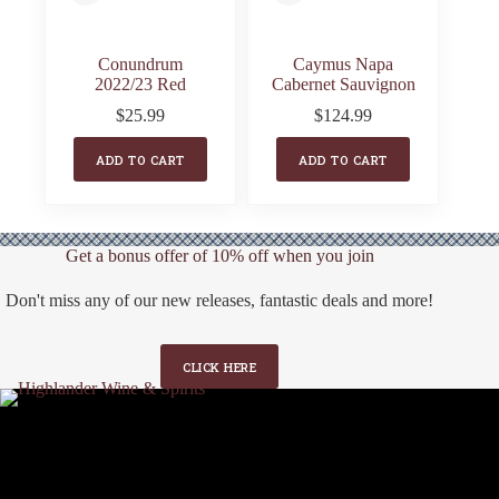
Conundrum
Caymus Napa
2022/23 Red
Cabernet Sauvignon
$
25.99
$
124.99
ADD TO CART
ADD TO CART
Get a bonus offer of 10% off when you join
Don't miss any of our new releases, fantastic deals and more!
CLICK HERE