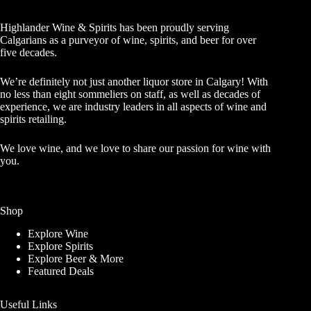
Highlander Wine & Spirits has been proudly serving
Calgarians as a purveyor of wine, spirits, and beer for over
five decades.
We’re definitely not just another liquor store in Calgary! With
no less than eight sommeliers on staff, as well as decades of
experience, we are industry leaders in all aspects of wine and
spirits retailing.
We love wine, and we love to share our passion for wine with
you.
Shop
Explore Wine
Explore Spirits
Explore Beer & More
Featured Deals
Useful Links