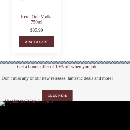
Ketel One Vodka
750ml
$
35.99
ADD TO CART
Get a bonus offer of 10% off when you join
Don't miss any of our new releases, fantastic deals and more!
CLICK HERE