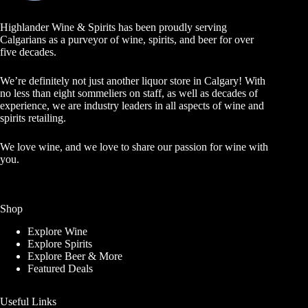
Highlander Wine & Spirits has been proudly serving
Calgarians as a purveyor of wine, spirits, and beer for over
five decades.
We’re definitely not just another liquor store in Calgary! With
no less than eight sommeliers on staff, as well as decades of
experience, we are industry leaders in all aspects of wine and
spirits retailing.
We love wine, and we love to share our passion for wine with
you.
Shop
Explore Wine
Explore Spirits
Explore Beer & More
Featured Deals
Useful Links