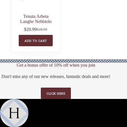
Tenuta Arbeta
Langhe Nebbiolo
$
20.99
$
28.99
Original
Current
price
price
ADD TO CART
was:
is:
$28.99.
$20.99.
Get a bonus offer of 10% off when you join
Don't miss any of our new releases, fantastic deals and more!
CLICK HERE