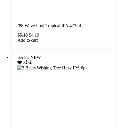
’88 Wave Pool Tropical IPA 473ml
Original
Current
$
5.19
$
4.19
price
price
Add to cart
was:
is:
$5.19.
$4.19.
SALE
NEW