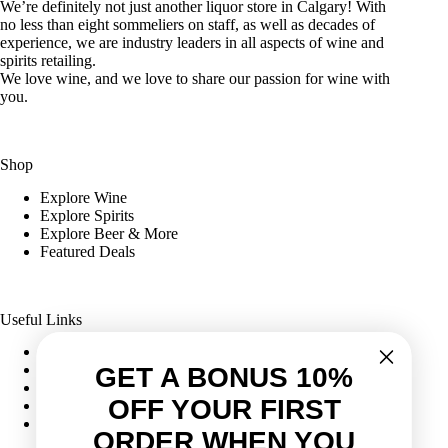
We’re definitely not just another liquor store in Calgary! With
no less than eight sommeliers on staff, as well as decades of
experience, we are industry leaders in all aspects of wine and
spirits retailing.
We love wine, and we love to share our passion for wine with
you.
Shop
Explore Wine
Explore Spirits
Explore Beer & More
Featured Deals
Useful Links
Frequently Asked Questions
Shipping & Returns
GET A BONUS 10%
Corporate Program
OFF YOUR FIRST
Online Ordering
Give Back Online Sale
ORDER WHEN YOU