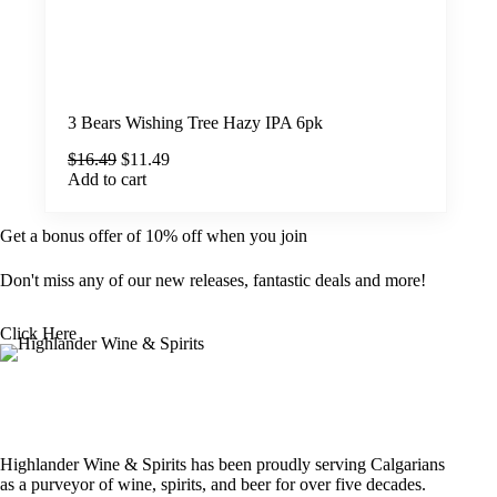
3 Bears Wishing Tree Hazy IPA 6pk
Original
Current
$
16.49
$
11.49
price
price
Add to cart
was:
is:
$16.49.
$11.49.
Get a bonus offer of 10% off when you join
Don't miss any of our new releases, fantastic deals and more!
Click Here
Highlander Wine & Spirits has been proudly serving Calgarians
as a purveyor of wine, spirits, and beer for over five decades.