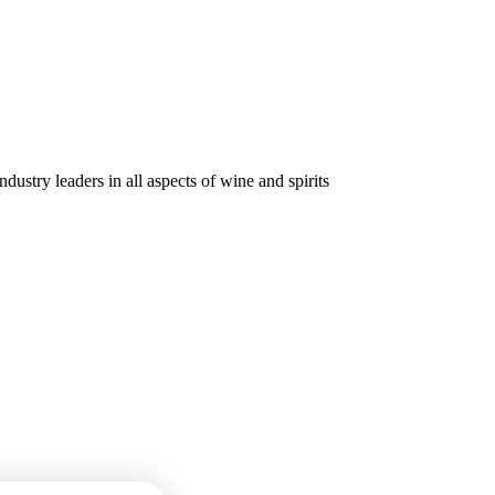
dustry leaders in all aspects of wine and spirits