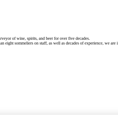
veyor of wine, spirits, and beer for over five decades.
han eight sommeliers on staff, as well as decades of experience, we are in