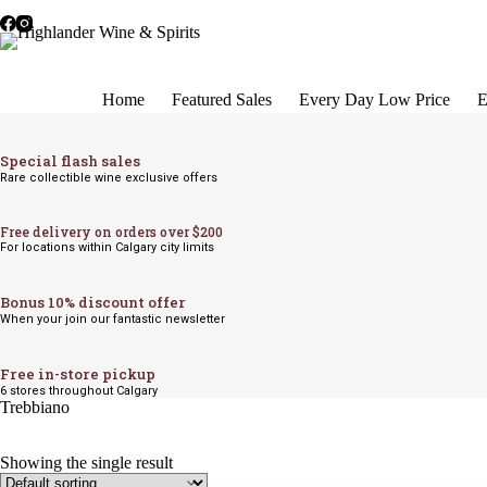
Skip
to
content
Home
Featured Sales
Every Day Low Price
E
Special flash sales
Rare collectible wine exclusive offers
Free delivery on orders over $200
For locations within Calgary city limits
Bonus 10% discount offer
When your join our fantastic newsletter
Free in-store pickup
6 stores throughout Calgary
Trebbiano
Showing the single result