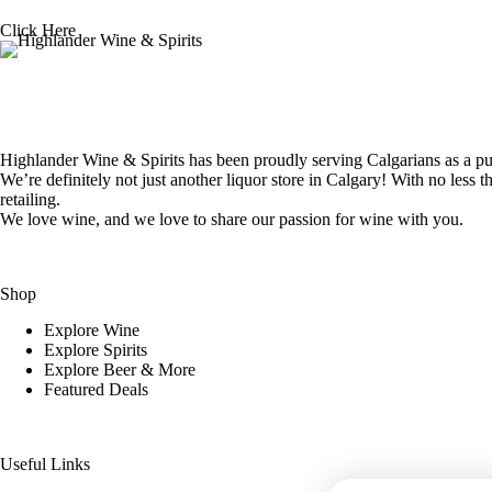
Click Here
Highlander Wine & Spirits has been proudly serving Calgarians as a pur
We’re definitely not just another liquor store in Calgary! With no less t
retailing.
We love wine, and we love to share our passion for wine with you.
Shop
Explore Wine
Explore Spirits
Explore Beer & More
Featured Deals
Useful Links