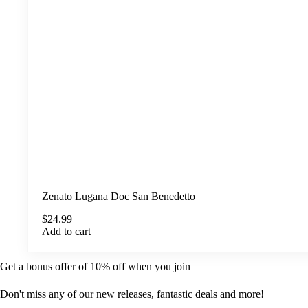
Zenato Lugana Doc San Benedetto
$
24.99
Add to cart
Get a bonus offer of 10% off when you join
Don't miss any of our new releases, fantastic deals and more!