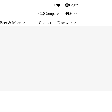
0
Login
0
Compare
0
$
0.00
Shopping
cart
Beer & More
Contact
Discover