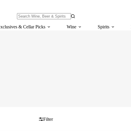
No
results
xclusives & Cellar Picks
Wine
Spirits
Filter