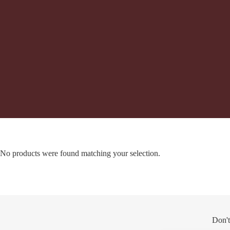
No products were found matching your selection.
Don't