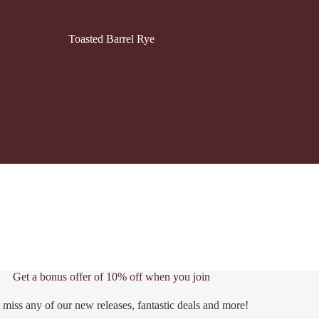
Toasted Barrel Rye
Get a bonus offer of 10% off when you join
 miss any of our new releases, fantastic deals and more!