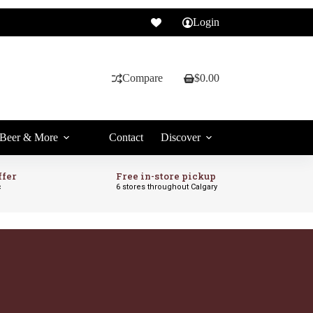
Login
Compare
$
0.00
Shopping
cart
Beer & More
Contact
Discover
ffer
Free in-store pickup
c
6 stores throughout Calgary