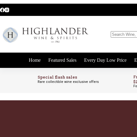
Skip
to
content
No
results
Home
Featured Sales
Every Day Low Price
E
Special flash sales
F
$
Rare collectible wine exclusive offers
Fo