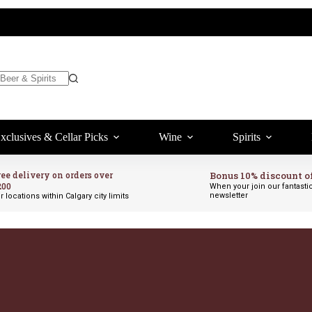
xclusives & Cellar Picks
Wine
Spirits
ree delivery on orders over
Bonus 10% discount o
200
When your join our fantasti
newsletter
r locations within Calgary city limits