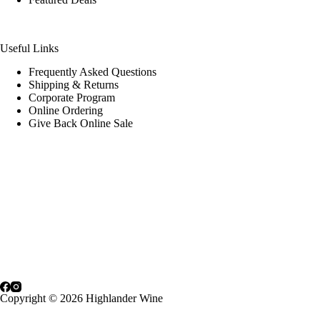
Useful Links
Frequently Asked Questions
Shipping & Returns
Corporate Program
Online Ordering
Give Back Online Sale
Locations:
Visit a store
Phone:
(403) 640-6220
Email:
Contact us online
Copyright © 2026 Highlander Wine