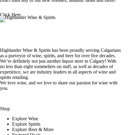
Don't miss any of our new releases, fantastic deals and more!
Click Here
Highlander Wine & Spirits has been proudly serving Calgarians
as a purveyor of wine, spirits, and beer for over five decades.
We’re definitely not just another liquor store in Calgary! With
no less than eight sommeliers on staff, as well as decades of
experience, we are industry leaders in all aspects of wine and
spirits retailing.
We love wine, and we love to share our passion for wine with
you.
Shop
Explore Wine
Explore Spirits
Explore Beer & More
Featured Deals