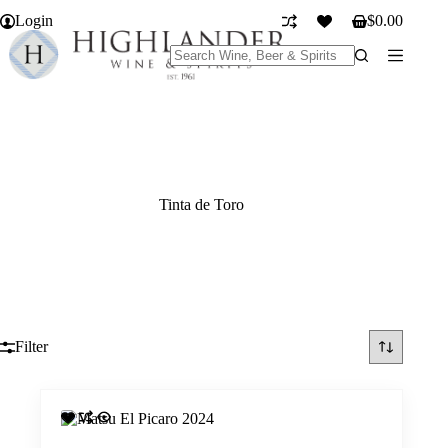
Skip
Login
$
0.00
to
Shopping
content
cart
No
results
Tinta de Toro
Filter