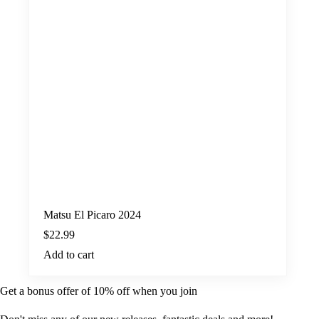
Matsu El Picaro 2024
$
22.99
Add to cart
Get a bonus offer of 10% off when you join