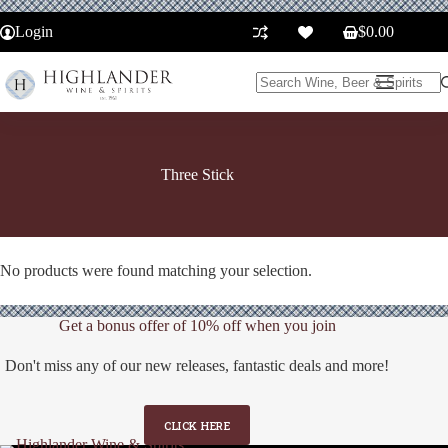
Skip
to
Login
$
0.00
Shopping
content
cart
No
results
Three Stick
No products were found matching your selection.
Get a bonus offer of 10% off when you join
Don't miss any of our new releases, fantastic deals and more!
CLICK HERE