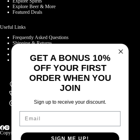
Explore Spirits
Explore Beer & More
Featured Deals
Useful Links
Frequently Asked Questions
Shipping & Returns
GET A BONUS 10%
Corporate Program
Online Ordering
OFF YOUR FIRST
Give Back Online Sale
ORDER WHEN YOU
JOIN
Locations:
Visit a store
Sign up to receive your discount.
Phone:
(403) 640-6220
Email:
Email
Contact us online
SIGN ME UP!
Copyright © 2026 Highlander Wine