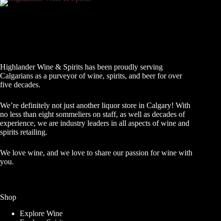
Highlander Wine & Spirits has been proudly serving
Calgarians as a purveyor of wine, spirits, and beer for over
five decades.
We’re definitely not just another liquor store in Calgary! With
no less than eight sommeliers on staff, as well as decades of
experience, we are industry leaders in all aspects of wine and
spirits retailing.
We love wine, and we love to share our passion for wine with
you.
Shop
Explore Wine