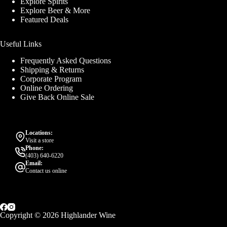
Explore Spirits
Explore Beer & More
Featured Deals
Useful Links
Frequently Asked Questions
Shipping & Returns
Corporate Program
Online Ordering
Give Back Online Sale
Locations:
Visit a store
Phone:
(403) 640-6220
Email:
Contact us online
Copyright © 2026 Highlander Wine