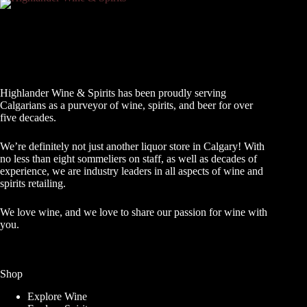
Highlander Wine & Spirits has been proudly serving
Calgarians as a purveyor of wine, spirits, and beer for over
five decades.
We’re definitely not just another liquor store in Calgary! With
no less than eight sommeliers on staff, as well as decades of
experience, we are industry leaders in all aspects of wine and
spirits retailing.
We love wine, and we love to share our passion for wine with
you.
Shop
Explore Wine