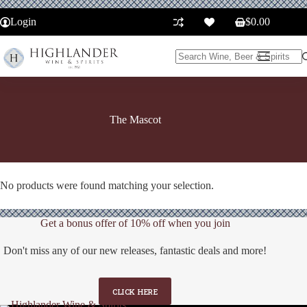
Skip
to
Login
$
0.00
Shopping
content
cart
No
results
The Mascot
No products were found matching your selection.
Get a bonus offer of 10% off when you join
Don't miss any of our new releases, fantastic deals and more!
CLICK HERE