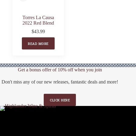
Torres La Causa
2022 Red Blend
$
43.99
READ MORE
Get a bonus offer of 10% off when you join
Don't miss any of our new releases, fantastic deals and more!
CLICK HERE