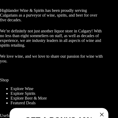
Highlander Wine & Spirits has been proudly serving
Calgarians as a purveyor of wine, spirits, and beer for over
five decades.
We’re definitely not just another liquor store in Calgary! With
no less than eight sommeliers on staff, as well as decades of
experience, we are industry leaders in all aspects of wine and
spirits retailing.
We love wine, and we love to share our passion for wine with
you.
Shop
Explore Wine
Explore Spirits
Explore Beer & More
Featured Deals
Useful Links