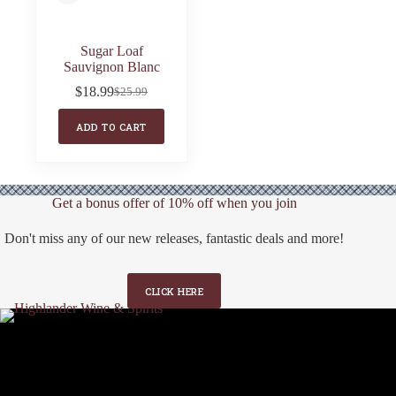
Sugar Loaf
Sauvignon Blanc
$
18.99
$
25.99
Original
Current
price
price
ADD TO CART
was:
is:
$25.99.
$18.99.
Get a bonus offer of 10% off when you join
Don't miss any of our new releases, fantastic deals and more!
CLICK HERE