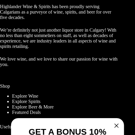
Highlander Wine & Spirits has been proudly serving
Calgarians as a purveyor of wine, spirits, and beer for over
five decades.
We’re definitely not just another liquor store in Calgary! With
no less than eight sommeliers on staff, as well as decades of
experience, we are industry leaders in all aspects of wine and
spirits retailing.
We love wine, and we love to share our passion for wine with
you.
Shop
Explore Wine
Explore Spirits
Explore Beer & More
Featured Deals
Useful Links
GET A BONUS 10%