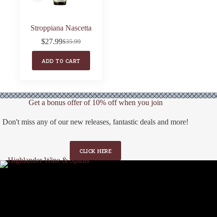
Stroppiana Nascetta
$
27.99
$
35.99
Original
Current
price
price
ADD TO CART
was:
is:
$35.99.
$27.99.
Get a bonus offer of 10% off when you join
Don't miss any of our new releases, fantastic deals and more!
CLICK HERE