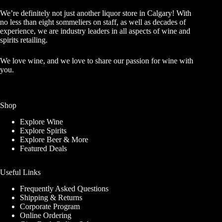
We’re definitely not just another liquor store in Calgary! With
no less than eight sommeliers on staff, as well as decades of
experience, we are industry leaders in all aspects of wine and
spirits retailing.
We love wine, and we love to share our passion for wine with
you.
Shop
Explore Wine
Explore Spirits
Explore Beer & More
Featured Deals
Useful Links
Frequently Asked Questions
Shipping & Returns
Corporate Program
Online Ordering