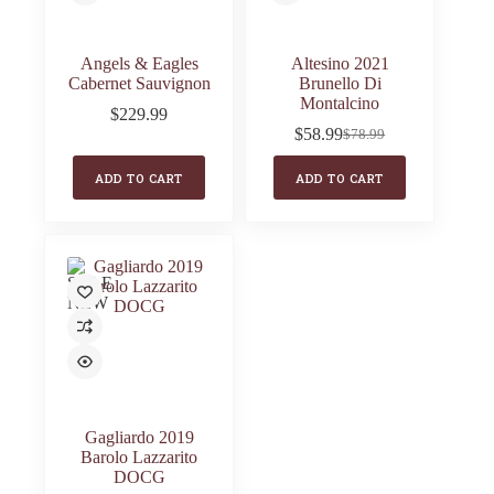
Angels & Eagles
Altesino 2021
Cabernet Sauvignon
Brunello Di
Montalcino
$
229.99
$
58.99
$
78.99
Original
Current
price
price
ADD TO CART
ADD TO CART
was:
is:
$78.99.
$58.99.
SALE
NEW
Gagliardo 2019
Barolo Lazzarito
DOCG