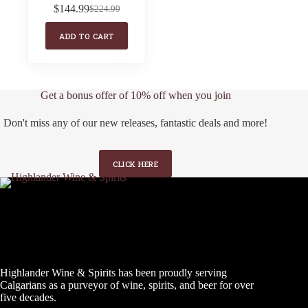
$
144.99
$
224.99
Original
Current
price
price
ADD TO CART
was:
is:
$224.99.
$144.99.
Get a bonus offer of 10% off when you join
Don't miss any of our new releases, fantastic deals and more!
CLICK HERE
Highlander Wine & Spirits has been proudly serving
Calgarians as a purveyor of wine, spirits, and beer for over
five decades.