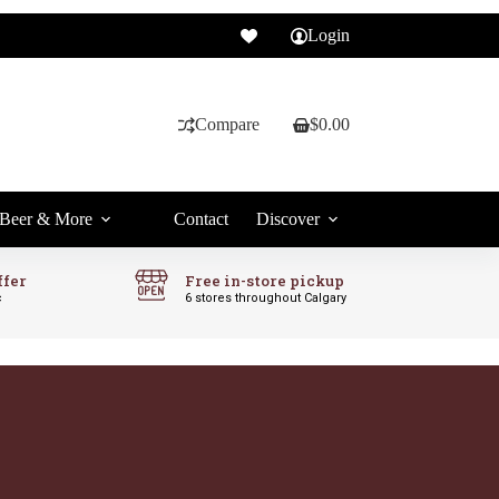
Login
Compare
$
0.00
Shopping
cart
Beer & More
Contact
Discover
ffer
Free in-store pickup
c
6 stores throughout Calgary