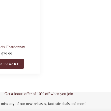
ncis Chardonnay
$
29.99
D TO CART
Get a bonus offer of 10% off when you join
 miss any of our new releases, fantastic deals and more!