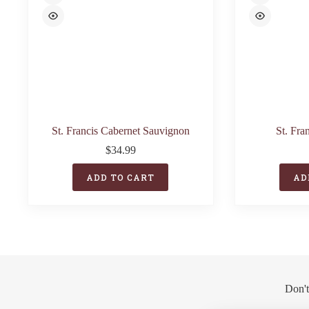
St. Francis Cabernet Sauvignon
St. Fra
$
34.99
ADD TO CART
AD
Don't