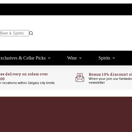
xclusives & Cellar Picks
Wine
Spirits
ree delivery on orders over
Bonus 10% discount o
200
When your join our fantasti
newsletter
r locations within Calgary city limits