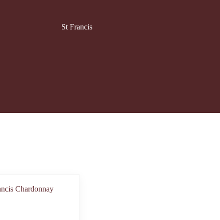
St Francis