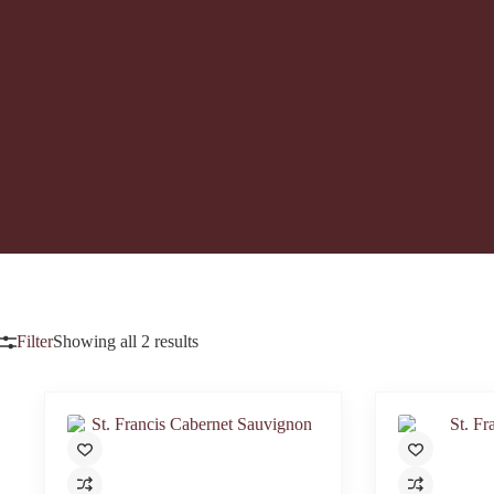
Filter
Showing all 2 results