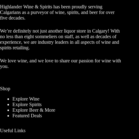
Highlander Wine & Spirits has been proudly serving
Calgarians as a purveyor of wine, spirits, and beer for over
five decades.
We’re definitely not just another liquor store in Calgary! With
no less than eight sommeliers on staff, as well as decades of
experience, we are industry leaders in all aspects of wine and
spirits retailing.
We love wine, and we love to share our passion for wine with
you.
Shop
Explore Wine
Explore Spirits
Explore Beer & More
Featured Deals
Useful Links