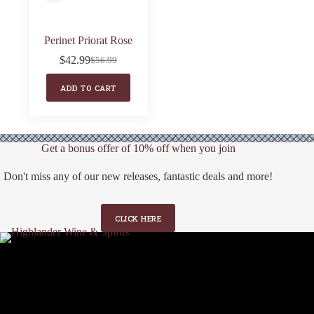
Perinet Priorat Rose
$
42.99
$
56.99
Original
Current
price
price
ADD TO CART
was:
is:
$56.99.
$42.99.
Get a bonus offer of 10% off when you join
Don't miss any of our new releases, fantastic deals and more!
CLICK HERE