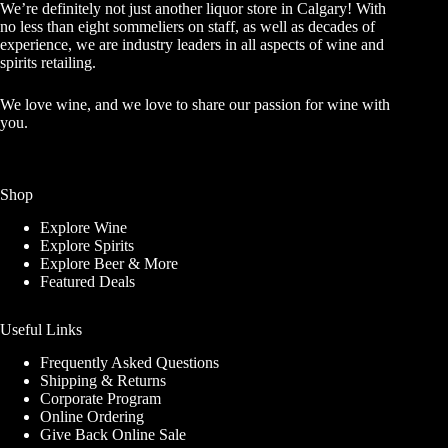
We’re definitely not just another liquor store in Calgary! With
no less than eight sommeliers on staff, as well as decades of
experience, we are industry leaders in all aspects of wine and
spirits retailing.
We love wine, and we love to share our passion for wine with
you.
Shop
Explore Wine
Explore Spirits
Explore Beer & More
Featured Deals
Useful Links
Frequently Asked Questions
Shipping & Returns
Corporate Program
Online Ordering
Give Back Online Sale