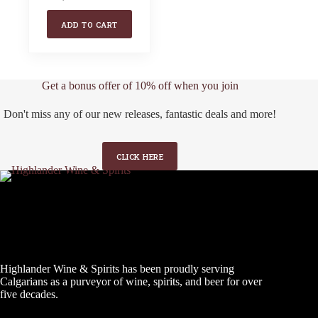
Original
Current
price
price
ADD TO CART
was:
is:
$25.99.
$17.99.
Get a bonus offer of 10% off when you join
Don't miss any of our new releases, fantastic deals and more!
CLICK HERE
Highlander Wine & Spirits has been proudly serving
Calgarians as a purveyor of wine, spirits, and beer for over
five decades.