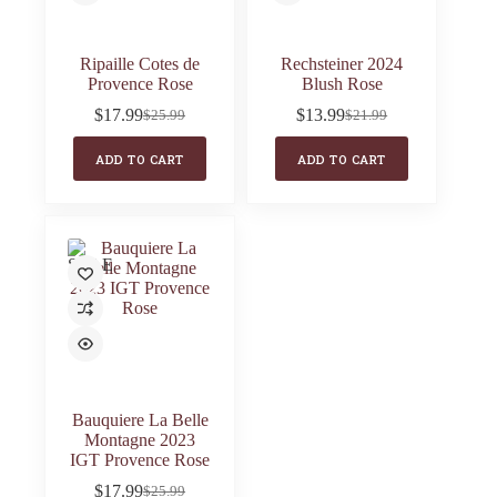
Ripaille Cotes de
Rechsteiner 2024
Provence Rose
Blush Rose
$
17.99
$
13.99
$
25.99
$
21.99
Original
Current
Original
Current
price
price
price
price
ADD TO CART
ADD TO CART
was:
is:
was:
is:
$25.99.
$17.99.
$21.99.
$13.99.
SALE
Bauquiere La Belle
Montagne 2023
IGT Provence Rose
$
17.99
$
25.99