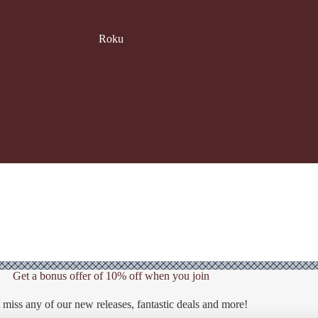
Roku
Get a bonus offer of 10% off when you join
 miss any of our new releases, fantastic deals and more!