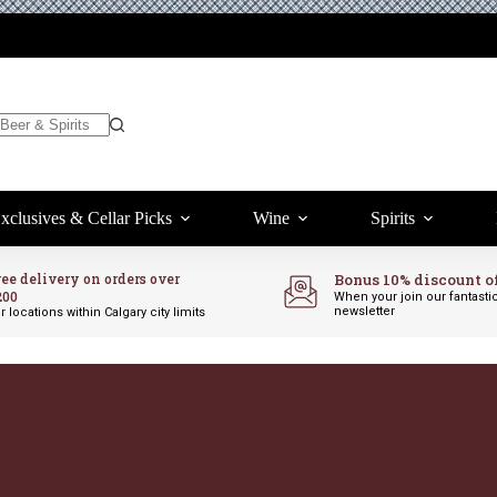
xclusives & Cellar Picks
Wine
Spirits
ree delivery on orders over
Bonus 10% discount o
200
When your join our fantasti
newsletter
r locations within Calgary city limits