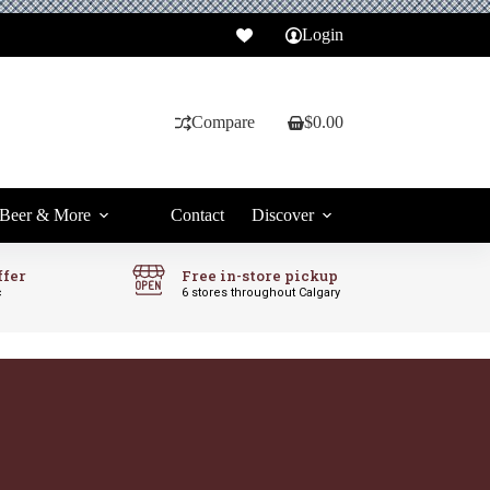
Login
Compare
$
0.00
Shopping
cart
Beer & More
Contact
Discover
ffer
Free in-store pickup
c
6 stores throughout Calgary