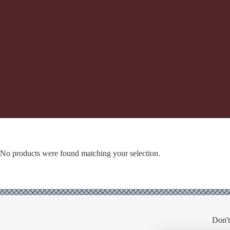
No products were found matching your selection.
Don't